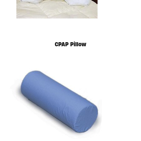
CPAP Pillow