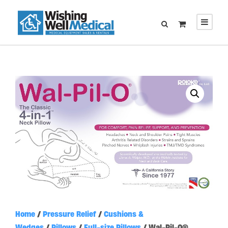
Home
/
Pressure Relief
/
Cushions &
Wedges
/
Pillows
/
Full-size Pillows
/ Wal-Pil-O®