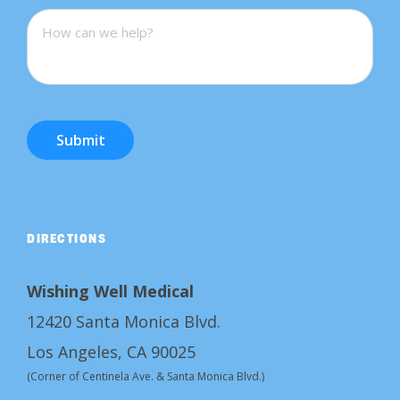
Submit
DIRECTIONS
Wishing Well Medical
12420 Santa Monica Blvd.
Los Angeles, CA 90025
(Corner of Centinela Ave. & Santa Monica Blvd.)