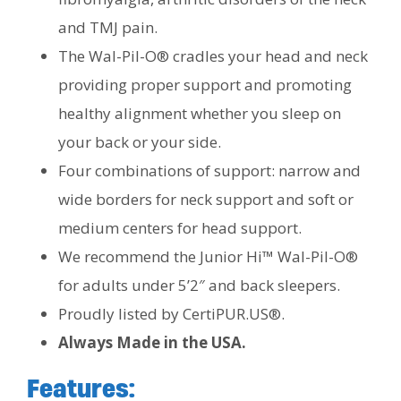
and TMJ pain.
The Wal-Pil-O® cradles your head and neck
providing proper support and promoting
healthy alignment whether you sleep on
your back or your side.
Four combinations of support: narrow and
wide borders for neck support and soft or
medium centers for head support.
We recommend the Junior Hi™ Wal-Pil-O®
for adults under 5’2″ and back sleepers.
Proudly listed by CertiPUR.US®.
Always Made in the USA.
Features: