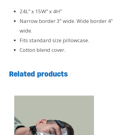
24L” x 15W” x 4H”
Narrow border 3” wide. Wide border 4”
wide.
Fits standard size pillowcase.
Cotton blend cover.
Related products