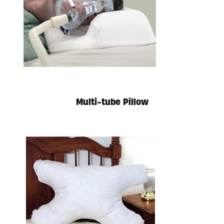
Multi-tube Pillow