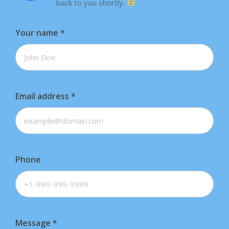
back to you shortly.
Your name
*
Email address
*
Phone
Message
*