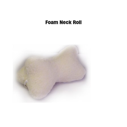
Foam Neck Roll