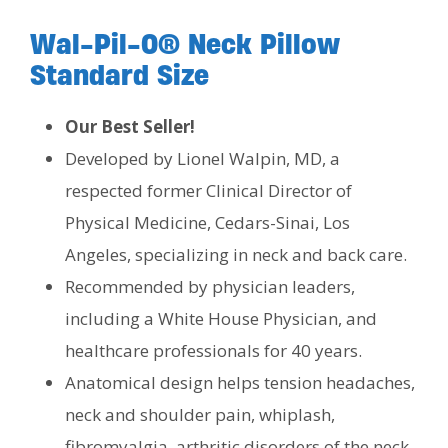
Wal-Pil-O® Neck Pillow
Standard Size
Our Best Seller!
Developed by Lionel Walpin, MD, a
respected former Clinical Director of
Physical Medicine, Cedars-Sinai, Los
Angeles, specializing in neck and back care.
Recommended by physician leaders,
including a White House Physician, and
healthcare professionals for 40 years.
Anatomical design helps tension headaches,
neck and shoulder pain, whiplash,
fibromyalgia, arthritic disorders of the neck