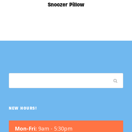
Snoozer Pillow
NEW HOURS!
Mon-Fri:
9am - 5:30pm