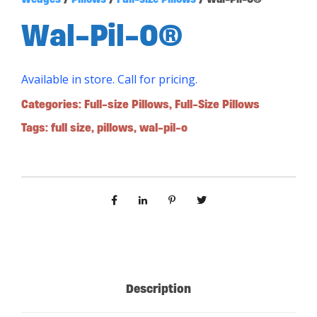
Wal-Pil-O®
Available in store. Call for pricing.
Categories:
Full-size Pillows
,
Full-Size Pillows
Tags:
full size
,
pillows
,
wal-pil-o
Description