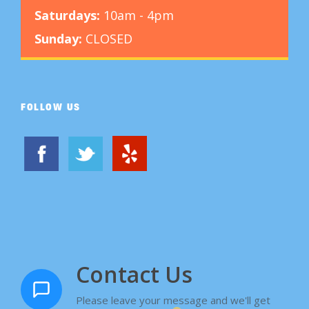
Saturdays:
10am - 4pm
Sunday:
CLOSED
FOLLOW US
Contact Us
Please leave your message and we'll get