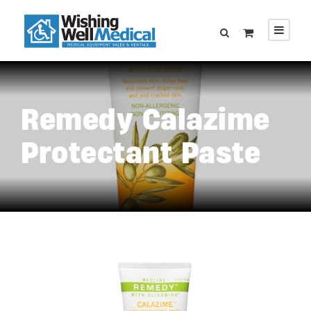
Remedy Calazime
Protectant Paste