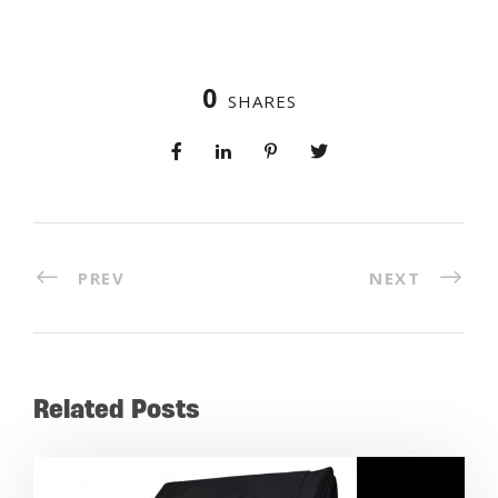
0
SHARES
PREV
NEXT
Related Posts