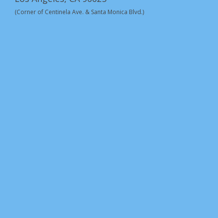
(Corner of Centinela Ave. & Santa Monica Blvd.)