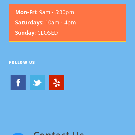
Mon-Fri:
9am - 5:30pm
Saturdays:
10am - 4pm
Sunday:
CLOSED
FOLLOW US