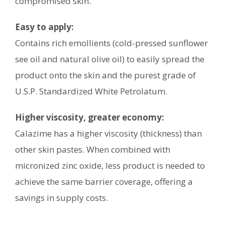
compromised skin.
Easy to apply:
Contains rich emollients (cold-pressed sunflower
see oil and natural olive oil) to easily spread the
product onto the skin and the purest grade of
U.S.P. Standardized White Petrolatum.
Higher viscosity, greater economy:
Calazime has a higher viscosity (thickness) than
other skin pastes. When combined with
micronized zinc oxide, less product is needed to
achieve the same barrier coverage, offering a
savings in supply costs.