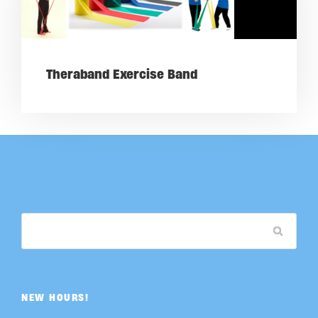
Theraband Exercise Band
NEW HOURS!