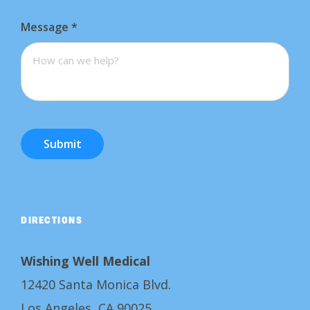
Message
*
Submit
DIRECTIONS
Wishing Well Medical
12420 Santa Monica Blvd.
Los Angeles, CA 90025