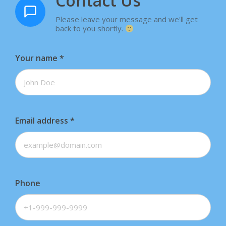
Contact Us
Please leave your message and we'll get
back to you shortly.
Your name
*
Email address
*
Phone