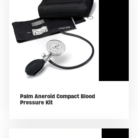
Palm Aneroid Compact Blood
Pressure Kit