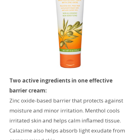
Two active ingredients in one effective
barrier cream:
Zinc oxide-based barrier that protects against
moisture and minor irritation. Menthol cools
irritated skin and helps calm inflamed tissue.
Calazime also helps absorb light exudate from