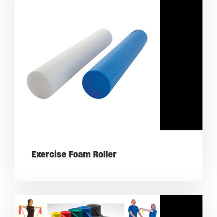
Exercise Foam Roller