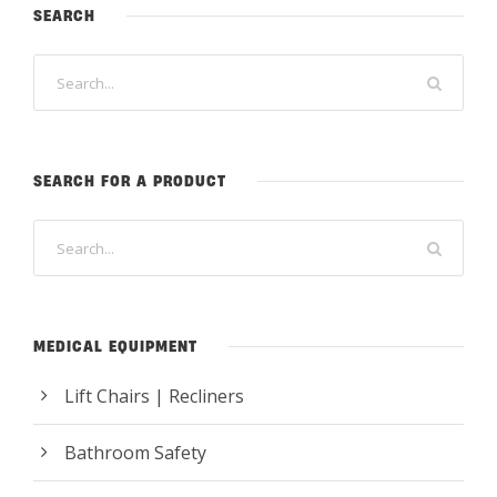
SEARCH
SEARCH FOR A PRODUCT
MEDICAL EQUIPMENT
Lift Chairs | Recliners
Bathroom Safety