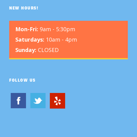
NEW HOURS!
Mon-Fri:
9am - 5:30pm
Saturdays:
10am - 4pm
Sunday:
CLOSED
FOLLOW US