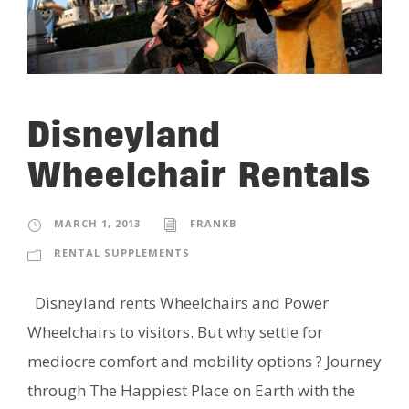
Disneyland
Wheelchair Rentals
MARCH 1, 2013
FRANKB
RENTAL SUPPLEMENTS
Disneyland rents Wheelchairs and Power
Wheelchairs to visitors. But why settle for
mediocre comfort and mobility options ? Journey
through The Happiest Place on Earth with the