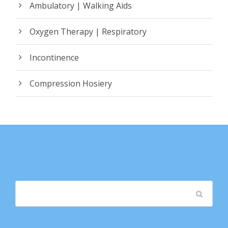
Ambulatory | Walking Aids
Oxygen Therapy | Respiratory
Incontinence
Compression Hosiery