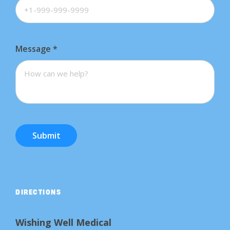
Message
*
Submit
DIRECTIONS
Wishing Well Medical