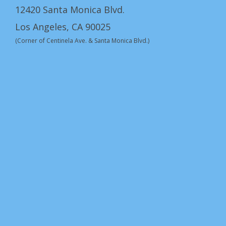
12420 Santa Monica Blvd.
Los Angeles, CA 90025
(Corner of Centinela Ave. & Santa Monica Blvd.)