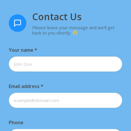
Contact Us
Please leave your message and we'll get
back to you shortly.
Your name
*
Email address
*
Phone