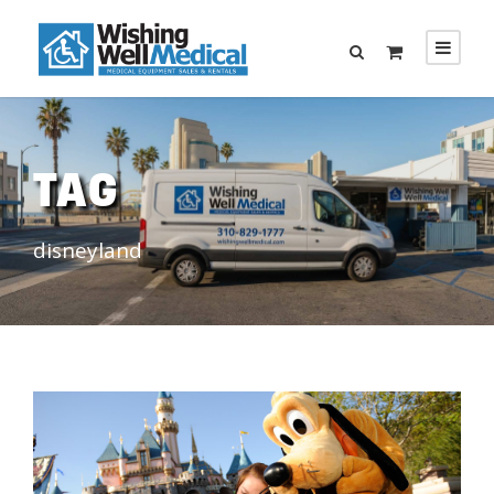
TAG
disneyland