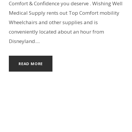
Comfort & Confidence you deserve . Wishing Well
Medical Supply rents out Top Comfort mobility
Wheelchairs and other supplies and is
conveniently located about an hour from
Disneyland....
READ MORE