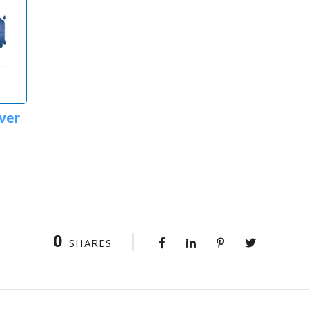
ver
0
SHARES