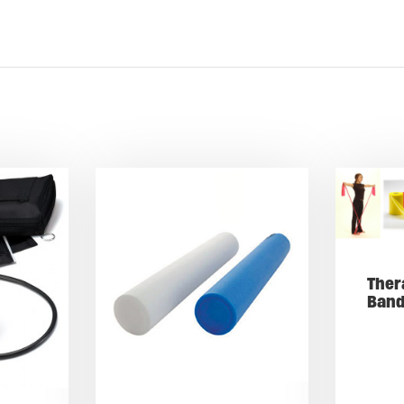
Ther
Ban