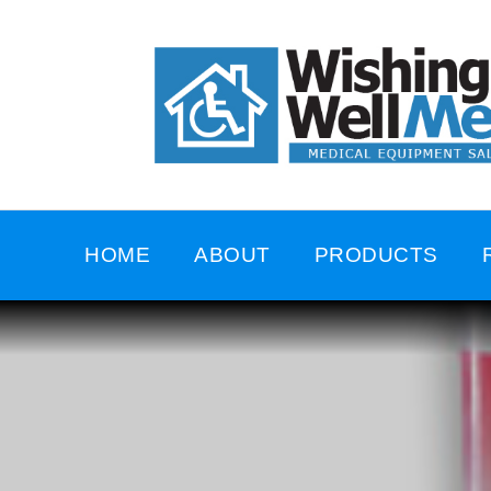
HOME
ABOUT
PRODUCTS