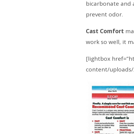
bicarbonate and a
prevent odor.
Cast Comfort
may
work so well, it 
[lightbox href=”
content/uploads/