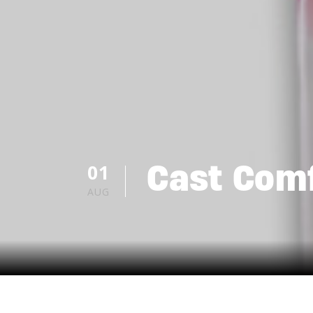
Cast Comf
01
AUG