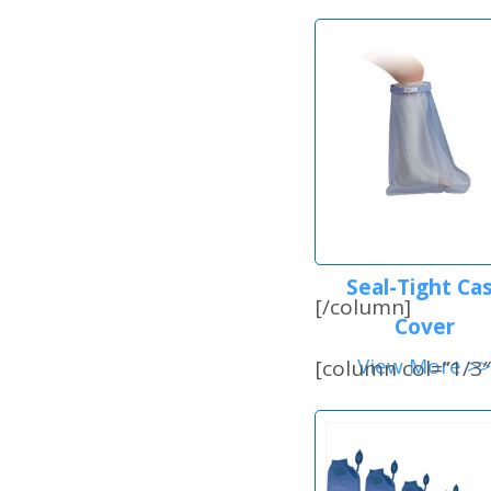
Seal-Tight Ca
[/column]
Cover
View More >>
[column col=”1/3″