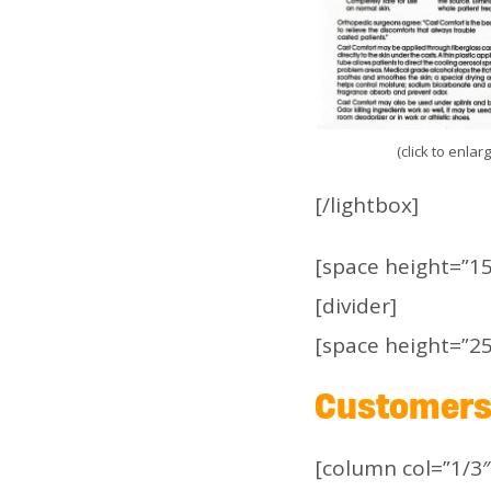
(click to enlar
[/lightbox]
[space height=”15
[divider]
[space height=”25
Customers 
[column col=”1/3″