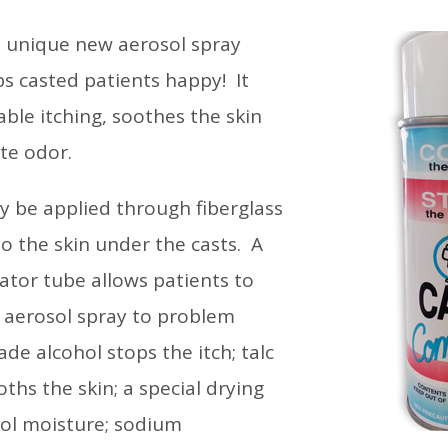
a unique new aerosol spray
s casted patients happy! It
ble itching, soothes the skin
te odor.
 be applied through fiberglass
 to the skin under the casts. A
cator tube allows patients to
g aerosol spray to problem
de alcohol stops the itch; talc
hs the skin; a special drying
rol moisture; sodium