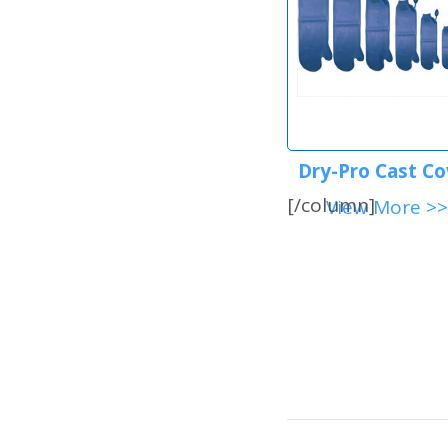
Dry-Pro Cast Co
[/column]
View More >>