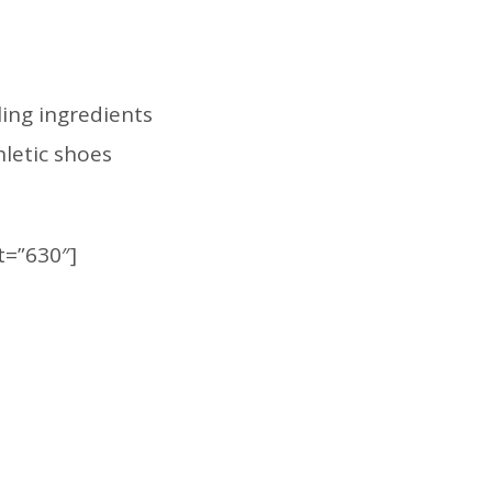
ing ingredients
hletic shoes
t=”630″]