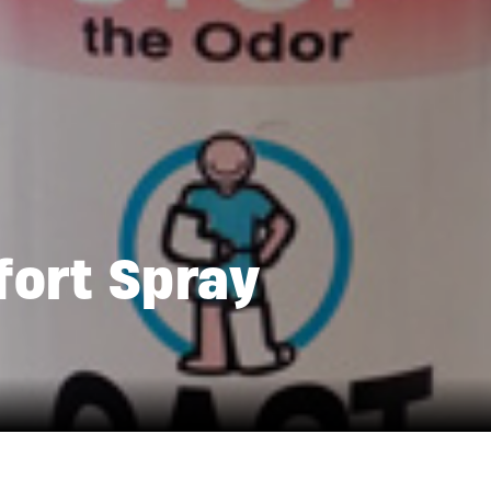
ort Spray