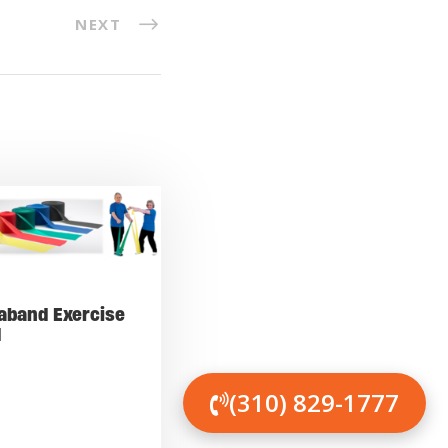
NEXT
aband Exercise
d
(310) 829-1777