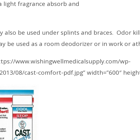
 light fragrance absorb and
 also be used under splints and braces. Odor kill
may be used as a room deodorizer or in work or at
https://www.wishingwellmedicalsupply.com/wp-
2013/08/cast-comfort-pdf.jpg” width=”600″ heigh