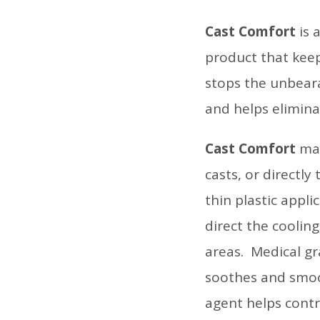
Cast Comfort
is 
product that keep
stops the unbeara
and helps elimina
Cast Comfort
may
casts, or directly
thin plastic appli
direct the coolin
areas. Medical gra
soothes and smoot
agent helps cont