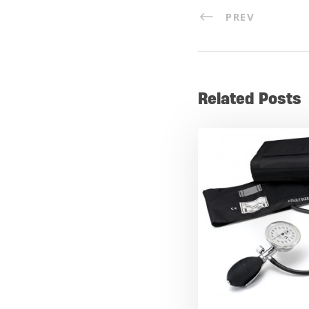
PREV
Related Posts