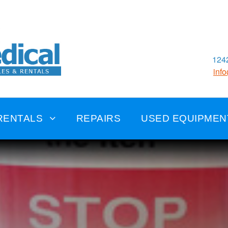
1242
inf
RENTALS
REPAIRS
USED EQUIPMEN