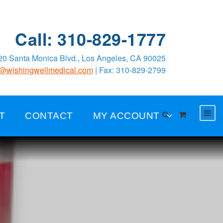
Call: 310-829-1777
0 Santa Monica Blvd., Los Angeles, CA 90025
o@wishingwellmedical.com
| Fax: 310-829-2799
T
CONTACT
MY ACCOUNT