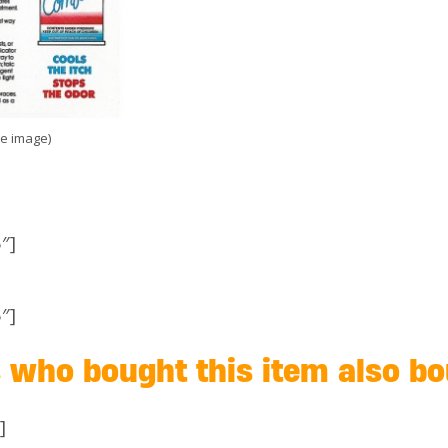
ge image)
″]
″]
who bought this item also b
]