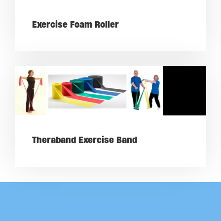
Exercise Foam Roller
Theraband Exercise Band