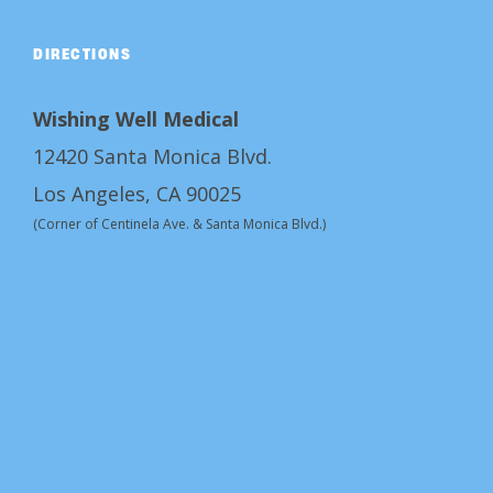
DIRECTIONS
Wishing Well Medical
12420 Santa Monica Blvd.
Los Angeles, CA 90025
(Corner of Centinela Ave. & Santa Monica Blvd.)