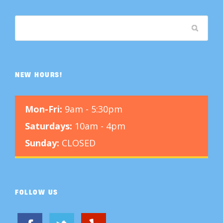
NEW HOURS!
Mon-Fri:
9am - 5:30pm
Saturdays:
10am - 4pm
Sunday:
CLOSED
FOLLOW US