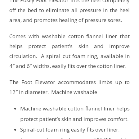
The Posey Foot Elevator lifts the heel completely
off the bed to eliminate all pressure in the heel
area, and promotes healing of pressure sores.
Comes with washable cotton flannel liner that
helps protect patient’s skin and improve
circulation. A spiral cut foam ring, available in
4″ and 6″ widths, easily fits over the cotton liner.
The Foot Elevator accommodates limbs up to
12″ in diameter. Machine washable
Machine washable cotton flannel liner helps
protect patient’s skin and improves comfort.
Spiral-cut foam ring easily fits over liner.