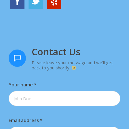
Contact Us
Please leave your message and we'll get
back to you shortly.
Your name
*
Email address
*