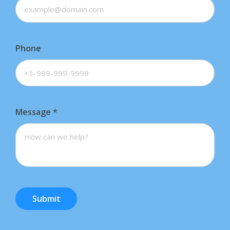
Phone
Message
*
Submit