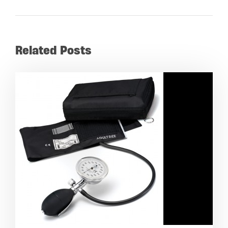
Related Posts