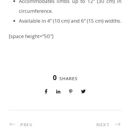
Accommodates limbs up to 12” (30 cm) in
circumference.
Available in 4” (10 cm) and 6” (15 cm) widths.
[space height=”50″]
0
SHARES
PREV
NEXT