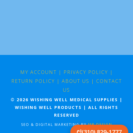
MY ACCOUNT
|
PRIVACY POLICY
|
RETURN POLICY
|
ABOUT US
|
CONTACT
US
© 2026 WISHING WELL MEDICAL SUPPLIES |
WISHING WELL PRODUCTS | ALL RIGHTS
RESERVED
SEO & DIGITAL MARKETING BY
MB DESIGN
(310) 829-1777