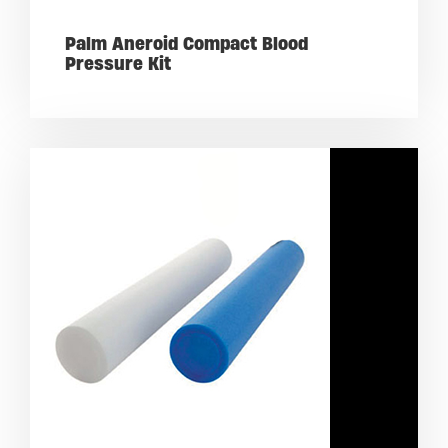
Palm Aneroid Compact Blood
Pressure Kit