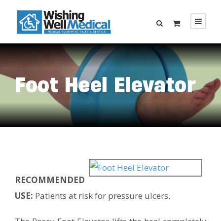
Foot Heel Elevator
RECOMMENDED
USE:
Patients at risk for pressure ulcers.