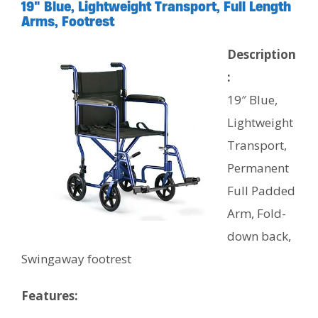
19″ Blue, Lightweight Transport, Full Length
Arms, Footrest
Description
:
19″ Blue,
Lightweight
Transport,
Permanent
Full Padded
Arm, Fold-
down back,
Swingaway footrest
Features: