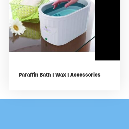
Paraffin Bath | Wax | Accessories