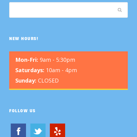
NEW HOURS!
Mon-Fri:
9am - 5:30pm
Saturdays:
10am - 4pm
Sunday:
CLOSED
FOLLOW US