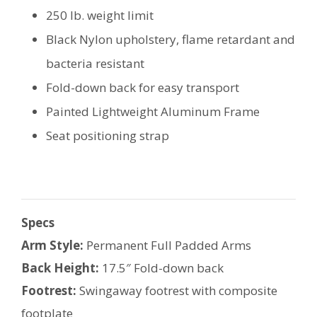
250 lb. weight limit
Black Nylon upholstery, flame retardant and
bacteria resistant
Fold-down back for easy transport
Painted Lightweight Aluminum Frame
Seat positioning strap
Specs
Arm Style:
Permanent Full Padded Arms
Back Height:
17.5″ Fold-down back
Footrest:
Swingaway footrest with composite
footplate