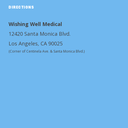
DIRECTIONS
Wishing Well Medical
12420 Santa Monica Blvd.
Los Angeles, CA 90025
(Corner of Centinela Ave. & Santa Monica Blvd.)