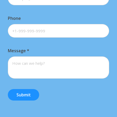
Phone
Message
*
Submit