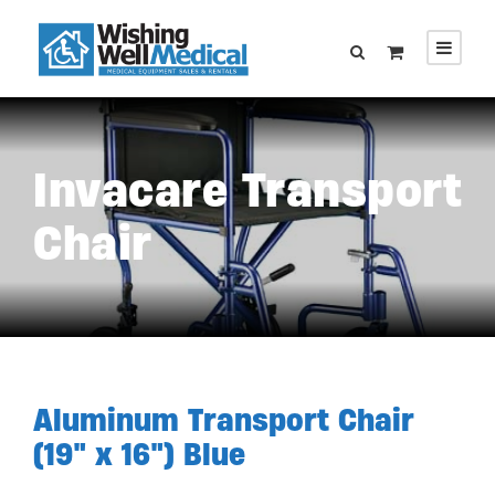
Invacare Transport
Chair
Aluminum Transport Chair
(19″ x 16″) Blue