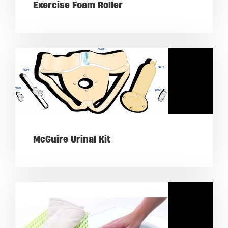
Exercise Foam Roller
McGuire Urinal Kit