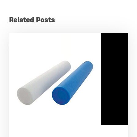
Related Posts