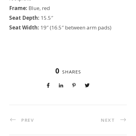
Frame:
Blue, red
Seat Depth:
15.5″
Seat Width:
19″ (16.5″ between arm pads)
0
SHARES
PREV
NEXT