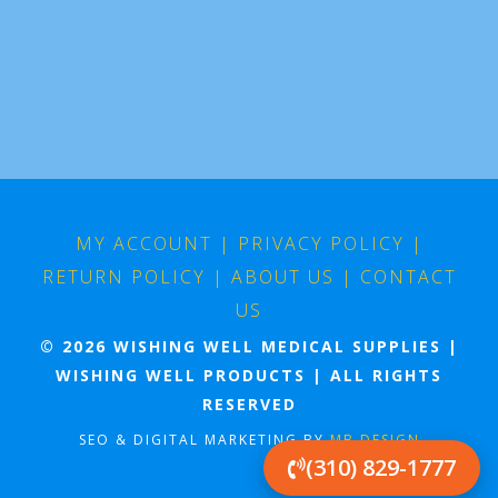
MY ACCOUNT
|
PRIVACY POLICY
|
RETURN POLICY
|
ABOUT US
|
CONTACT
US
© 2026 WISHING WELL MEDICAL SUPPLIES |
WISHING WELL PRODUCTS | ALL RIGHTS
RESERVED
SEO & DIGITAL MARKETING BY
MB DESIGN
(310) 829-1777