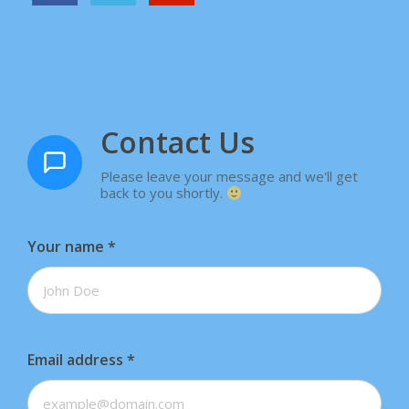
Contact Us
Please leave your message and we'll get
back to you shortly.
Your name
*
Email address
*