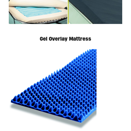
Gel Overlay Mattress