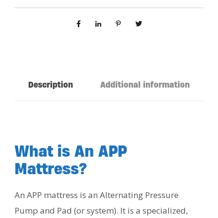
Description
Additional information
What is An APP
Mattress?
An APP mattress is an Alternating Pressure
Pump and Pad (or system). It is a specialized,