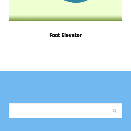
Foot Elevator