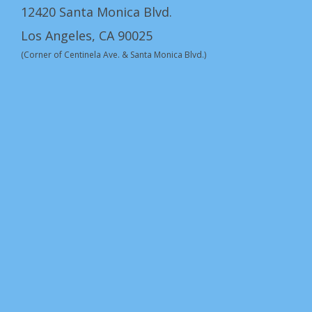
12420 Santa Monica Blvd.
Los Angeles, CA 90025
(Corner of Centinela Ave. & Santa Monica Blvd.)