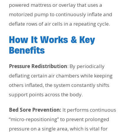
powered mattress or overlay that uses a
motorized pump to continuously inflate and
deflate rows of air cells in a repeating cycle.
How It Works & Key
Benefits
Pressure Redistribution
: By periodically
deflating certain air chambers while keeping
others inflated, the system constantly shifts
support points across the body.
Bed Sore Prevention:
It performs continuous
“micro-repositioning” to prevent prolonged
pressure on a single area, which is vital for