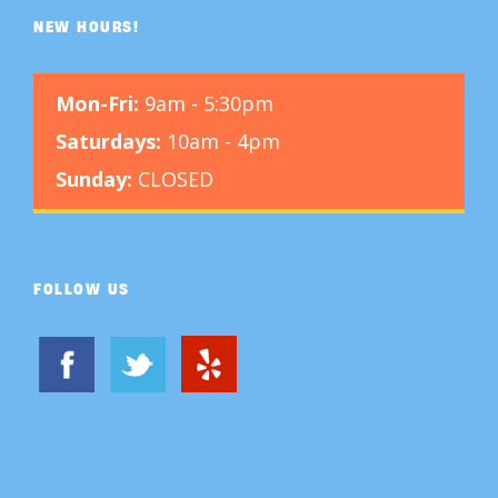
NEW HOURS!
Mon-Fri:
9am - 5:30pm
Saturdays:
10am - 4pm
Sunday:
CLOSED
FOLLOW US