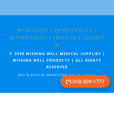
MY ACCOUNT
|
PRIVACY POLICY
|
RETURN POLICY
|
ABOUT US
|
CONTACT
US
© 2026 WISHING WELL MEDICAL SUPPLIES |
WISHING WELL PRODUCTS | ALL RIGHTS
RESERVED
SEO & DIGITAL MARKETING BY
MB DESIGN
(310) 829-1777