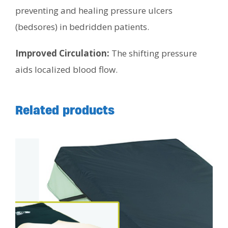
preventing and healing pressure ulcers
(bedsores) in bedridden patients.
Improved Circulation:
The shifting pressure
aids localized blood flow.
Related products