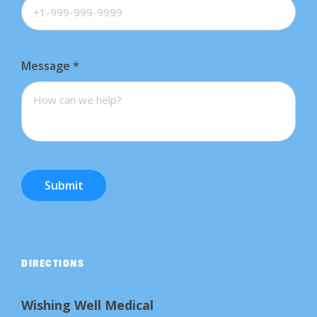
Message
*
Submit
DIRECTIONS
Wishing Well Medical