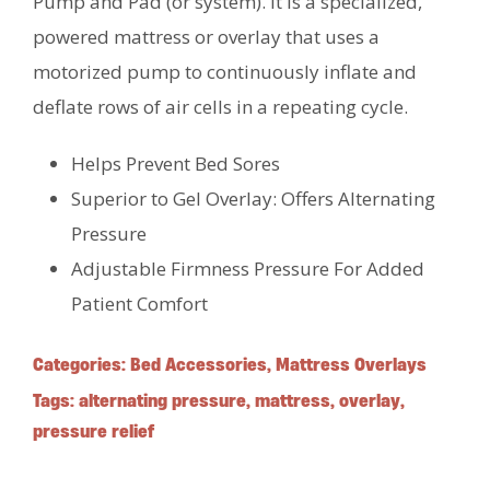
Pump and Pad (or system). It is a specialized,
powered mattress or overlay that uses a
motorized pump to continuously inflate and
deflate rows of air cells in a repeating cycle.
Helps Prevent Bed Sores
Superior to Gel Overlay: Offers Alternating
Pressure
Adjustable Firmness Pressure For Added
Patient Comfort
Categories:
Bed Accessories
,
Mattress Overlays
Tags:
alternating pressure
,
mattress
,
overlay
,
pressure relief