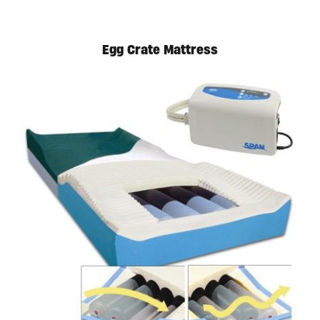
Egg Crate Mattress