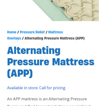
Home
/
Pressure Relief
/
Mattress
Overlays
/ Alternating Pressure Mattress (APP)
Alternating
Pressure Mattress
(APP)
Available in store. Call for pricing.
An APP mattress is an Alternating Pressure