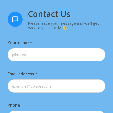
Contact Us
Please leave your message and we'll get
back to you shortly.
Your name
*
Email address
*
Phone