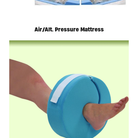
Air/Alt. Pressure Mattress