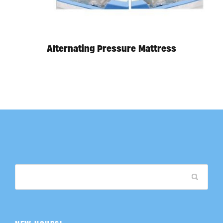
Alternating Pressure Mattress