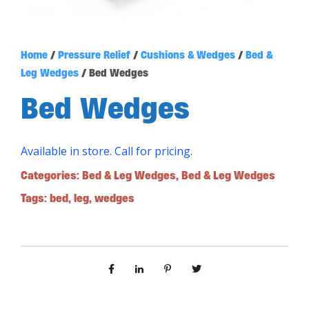
Home
/
Pressure Relief
/
Cushions & Wedges
/
Bed &
Leg Wedges
/ Bed Wedges
Bed Wedges
Available in store. Call for pricing.
Categories:
Bed & Leg Wedges
,
Bed & Leg Wedges
Tags:
bed
,
leg
,
wedges