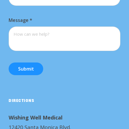
Message
*
Submit
DIRECTIONS
Wishing Well Medical
12420 Santa Monica Blvd.