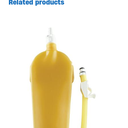
Related products