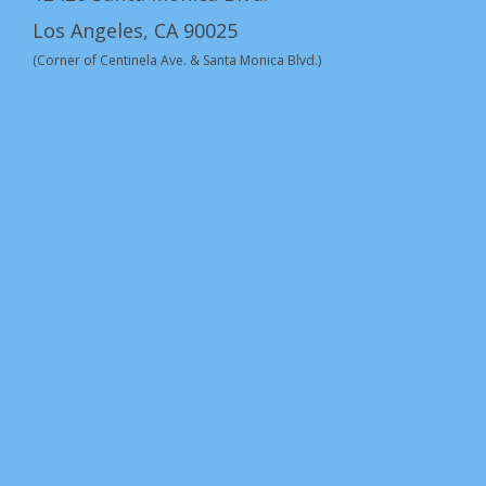
Los Angeles, CA 90025
(Corner of Centinela Ave. & Santa Monica Blvd.)