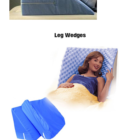
Leg Wedges