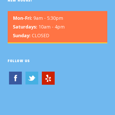
NEW HOURS!
Mon-Fri:
9am - 5:30pm
Saturdays:
10am - 4pm
Sunday:
CLOSED
FOLLOW US