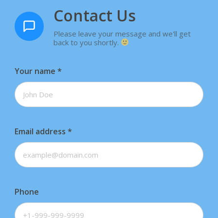
Contact Us
Please leave your message and we'll get
back to you shortly.
Your name
*
Email address
*
Phone