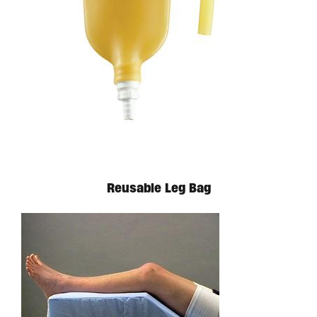
Reusable Leg Bag