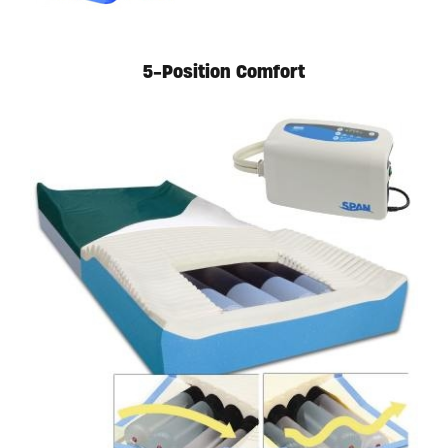
5-Position Comfort