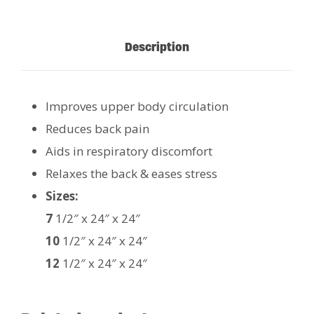
Description
Improves upper body circulation
Reduces back pain
Aids in respiratory discomfort
Relaxes the back & eases stress
Sizes:
7
1/2″ x 24″ x 24″
10
1/2″ x 24″ x 24″
12
1/2″ x 24″ x 24″