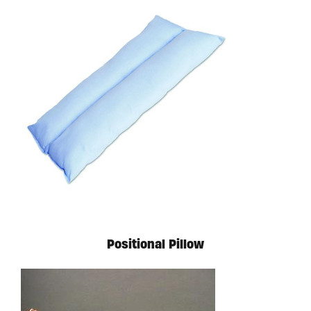
Available in store. Call for pricing.
Positional Pillow