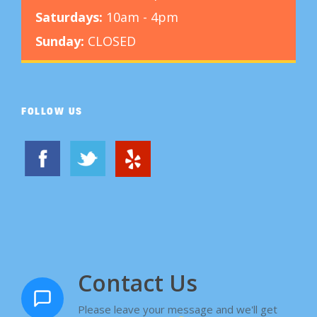
Saturdays:
10am - 4pm
Sunday:
CLOSED
FOLLOW US
Contact Us
Please leave your message and we'll get