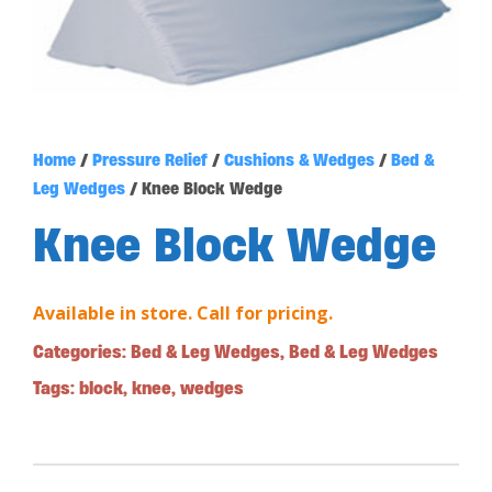
Home
/
Pressure Relief
/
Cushions & Wedges
/
Bed &
Leg Wedges
/ Knee Block Wedge
Knee Block Wedge
Available in store. Call for pricing.
Categories:
Bed & Leg Wedges
,
Bed & Leg Wedges
Tags:
block
,
knee
,
wedges