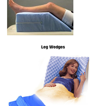
Available in store. Call for pricing.
Leg Wedges