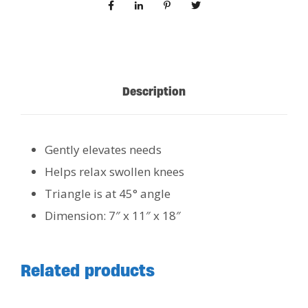
Description
Gently elevates needs
Helps relax swollen knees
Triangle is at 45° angle
Dimension: 7″ x 11″ x 18″
Related products