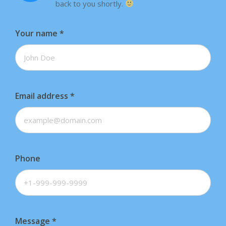
back to you shortly.
Your name
*
Email address
*
Phone
Message
*