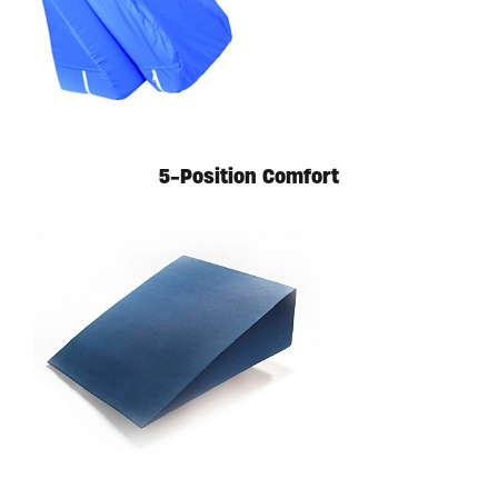
Available in store. Call for pricing.
5-Position Comfort
Available in store. Call for pricing.