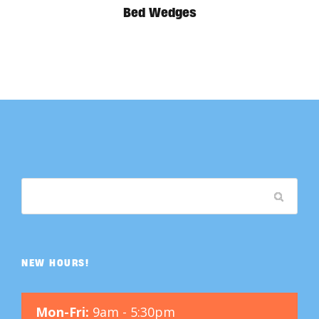
Bed Wedges
NEW HOURS!
Mon-Fri:
9am - 5:30pm