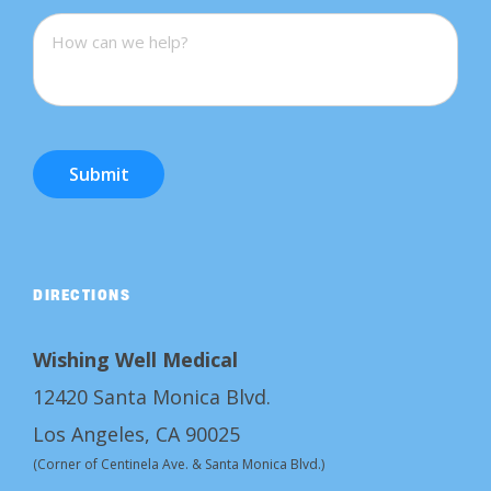
Submit
DIRECTIONS
Wishing Well Medical
12420 Santa Monica Blvd.
Los Angeles, CA 90025
(Corner of Centinela Ave. & Santa Monica Blvd.)