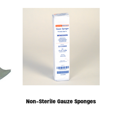
Non-Sterile Gauze Sponges