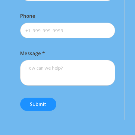
Phone
Message
*
Submit