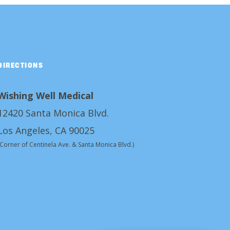
DIRECTIONS
Wishing Well Medical
12420 Santa Monica Blvd.
Los Angeles, CA 90025
(Corner of Centinela Ave. & Santa Monica Blvd.)