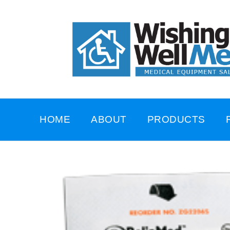
HOME
ABOUT
PRODUCTS