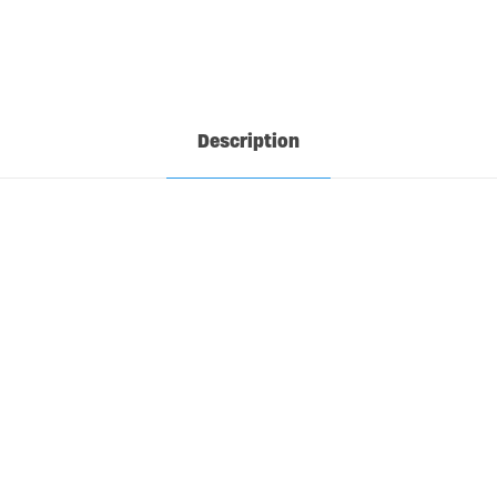
Description