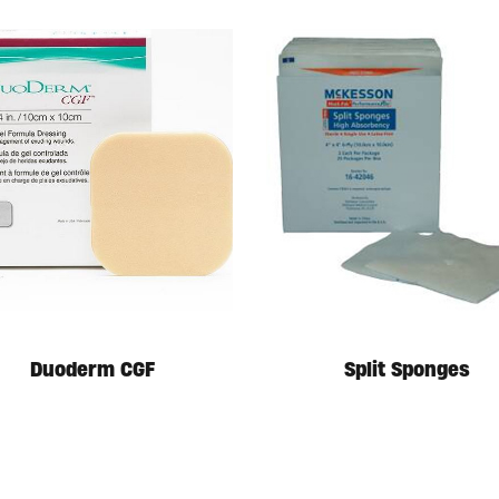
Duoderm CGF
Split Sponges