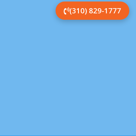
(310) 829-1777