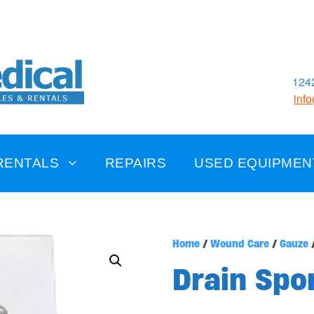
1242
inf
RENTALS
REPAIRS
USED EQUIPMEN
Home
/
Wound Care
/
Gauze
/
Drain Spo