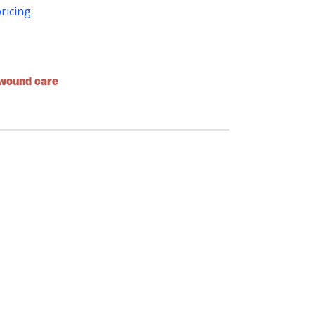
pricing.
wound care