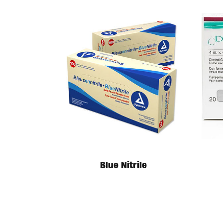
Blue Nitrile