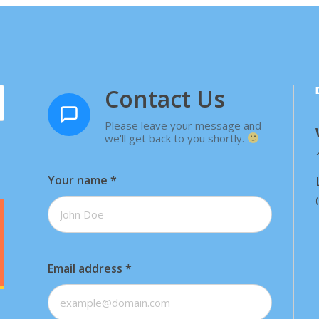
Contact Us
Please leave your message and
we'll get back to you shortly.
Your name
*
Email address
*