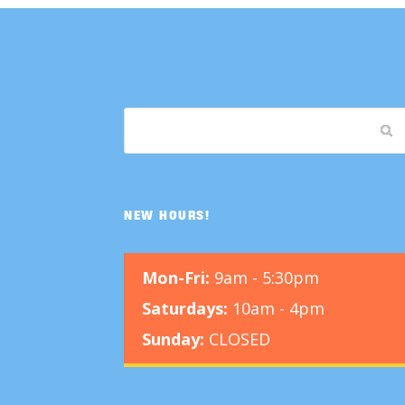
NEW HOURS!
Mon-Fri:
9am - 5:30pm
Saturdays:
10am - 4pm
Sunday:
CLOSED