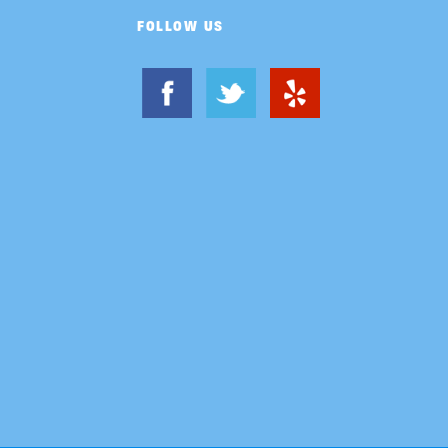
FOLLOW US