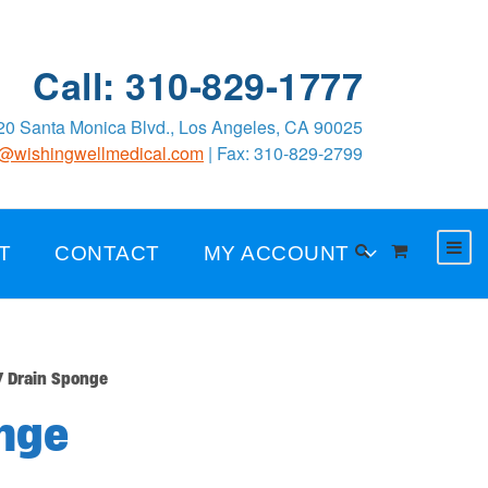
Call: 310-829-1777
0 Santa Monica Blvd., Los Angeles, CA 90025
o@wishingwellmedical.com
| Fax: 310-829-2799
T
CONTACT
MY ACCOUNT
 Drain Sponge
nge