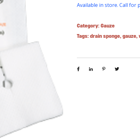
Available in store. Call for 
Category:
Gauze
Tags:
drain sponge
,
gauze
,