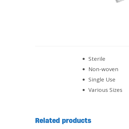
Sterile
Non-woven
Single Use
Various Sizes
Related products