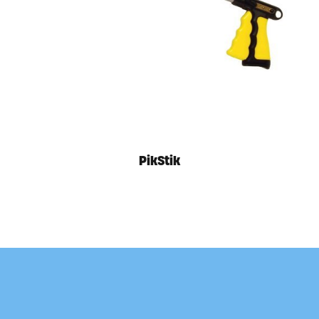
PikStik