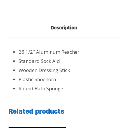
Description
26 1/2″ Aluminum Reacher
Standard Sock Aid
Wooden Dressing Stick
Plastic Shoehorn
Round Bath Sponge
Related products