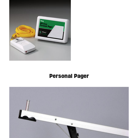
Personal Pager