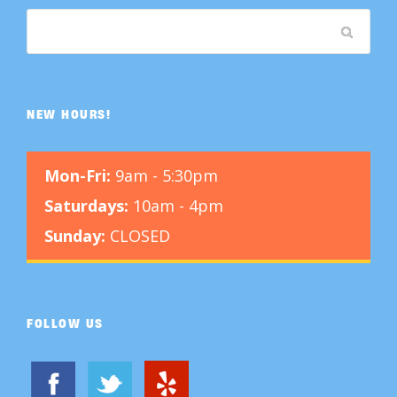
NEW HOURS!
Mon-Fri:
9am - 5:30pm
Saturdays:
10am - 4pm
Sunday:
CLOSED
FOLLOW US