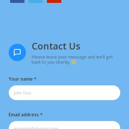
Contact Us
Please leave your message and we'll get
back to you shortly.
Your name
*
Email address
*