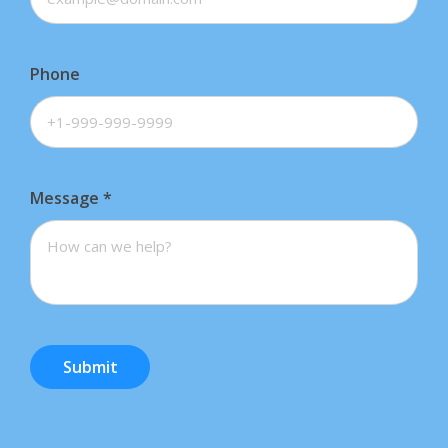
Phone
Message
*
Submit