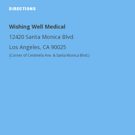
DIRECTIONS
Wishing Well Medical
12420 Santa Monica Blvd.
Los Angeles, CA 90025
(Corner of Centinela Ave. & Santa Monica Blvd.)