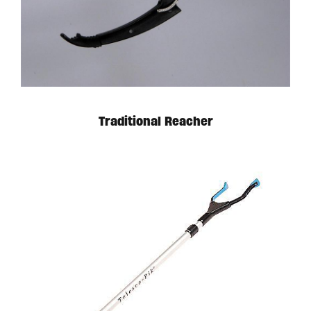
Traditional Reacher