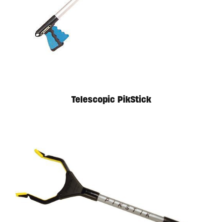
Telescopic PikStick