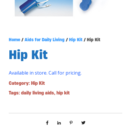
Home
/
Aids for Daily Living
/
Hip Kit
/ Hip Kit
Hip Kit
Available in store. Call for pricing.
Category:
Hip Kit
Tags:
daily living aids
,
hip kit