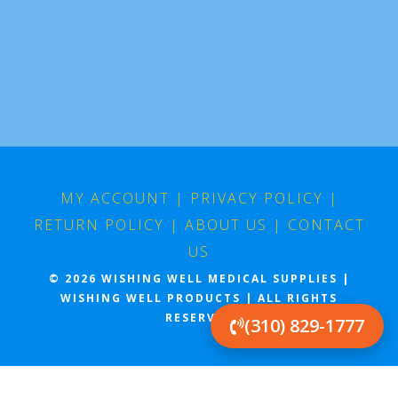
MY ACCOUNT
|
PRIVACY POLICY
|
RETURN POLICY
|
ABOUT US
|
CONTACT
US
© 2026 WISHING WELL MEDICAL SUPPLIES |
WISHING WELL PRODUCTS | ALL RIGHTS
RESERVED
(310) 829-1777