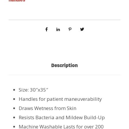
Description
Size: 30″x35″
Handles for patient maneuverability
Draws Wetness from Skin
Resists Bacteria and Mildew Build-Up
Machine Washable Lasts for over 200