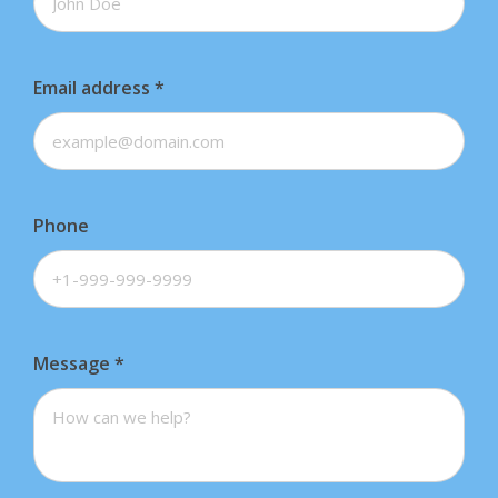
Email address
*
Phone
Message
*