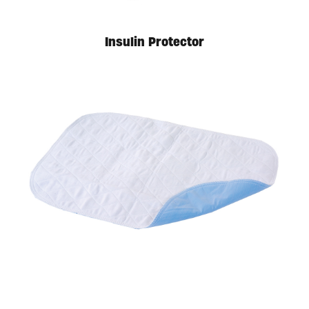
Insulin Protector