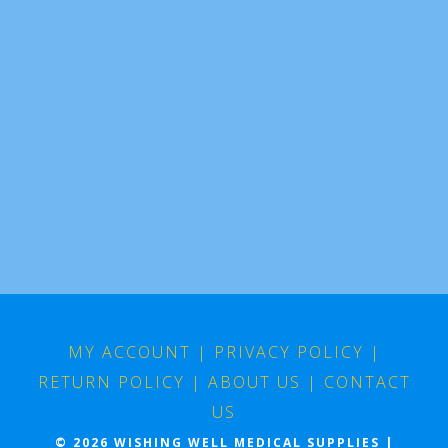
MY ACCOUNT
|
PRIVACY POLICY
|
RETURN POLICY
|
ABOUT US
|
CONTACT
US
© 2026 WISHING WELL MEDICAL SUPPLIES |