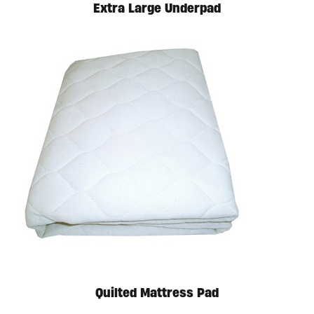
Extra Large Underpad
Quilted Mattress Pad