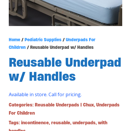
Home
/
Pediatric Supplies
/
Underpads For
Children
/ Reusable Underpad w/ Handles
Reusable Underpad
w/ Handles
Available in store. Call for pricing.
Categories:
Reusable Underpads | Chux
,
Underpads
For Children
Tags:
incontinence
,
reusable
,
underpads
,
with
handles