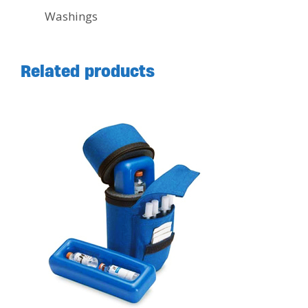
Washings
Related products