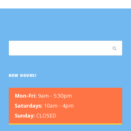
NEW HOURS!
Mon-Fri:
9am - 5:30pm
Saturdays:
10am - 4pm
Sunday:
CLOSED