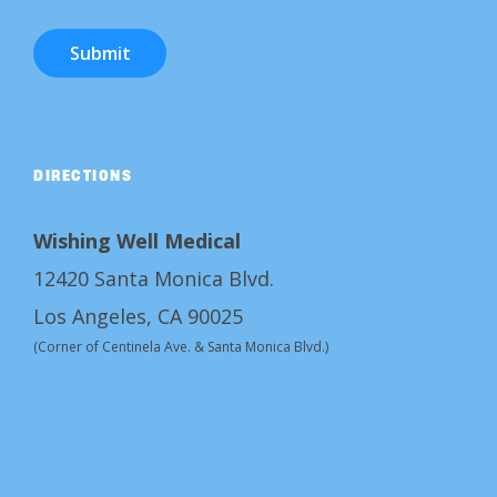
Submit
DIRECTIONS
Wishing Well Medical
12420 Santa Monica Blvd.
Los Angeles, CA 90025
(Corner of Centinela Ave. & Santa Monica Blvd.)