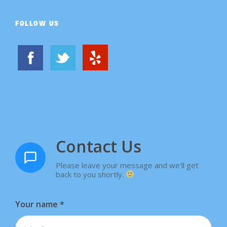
FOLLOW US
Contact Us
Please leave your message and we'll get
back to you shortly.
Your name
*