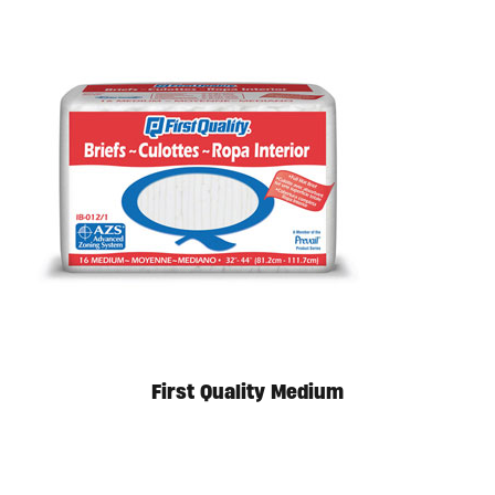
First Quality Medium