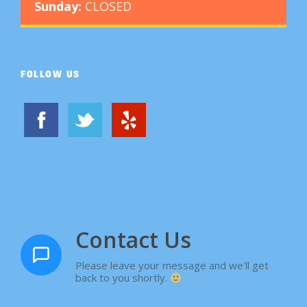
Sunday:
CLOSED
FOLLOW US
Contact Us
Please leave your message and we'll get
back to you shortly.