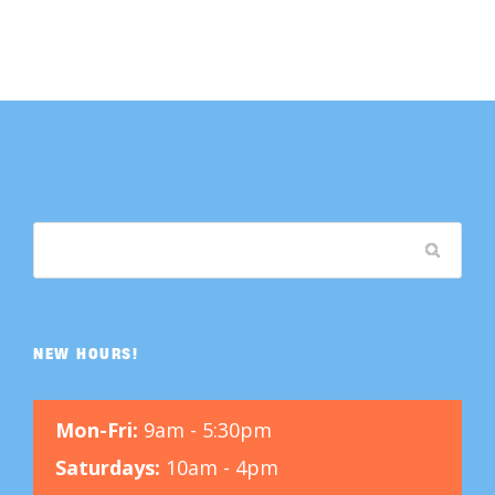
NEW HOURS!
Mon-Fri:
9am - 5:30pm
Saturdays:
10am - 4pm