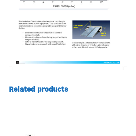
Related products