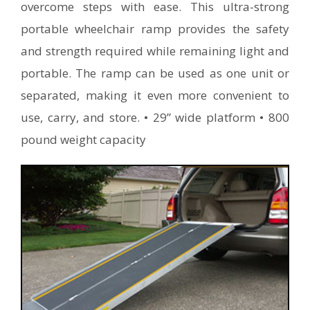
overcome steps with ease. This ultra-strong
portable wheelchair ramp provides the safety
and strength required while remaining light and
portable. The ramp can be used as one unit or
separated, making it even more convenient to
use, carry, and store. • 29” wide platform • 800
pound weight capacity