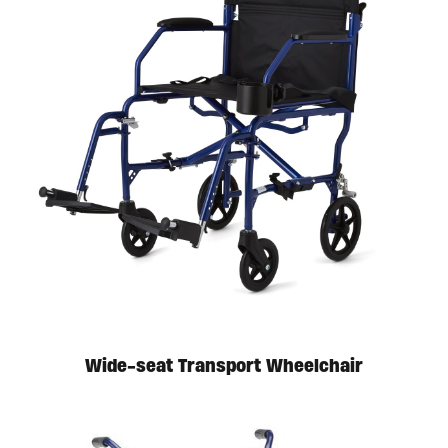
Wide-seat Transport Wheelchair