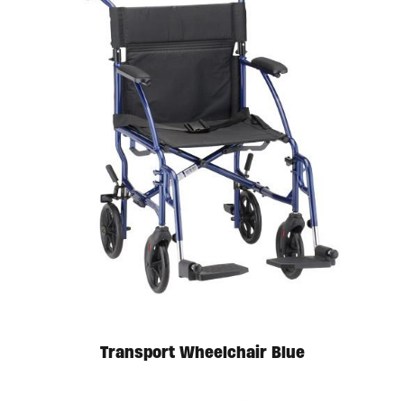
Transport Wheelchair Blue