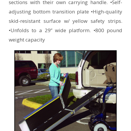
sections with their own carrying handle. •Self-
adjusting bottom transition plate •High-quality
skid-resistant surface w/ yellow safety strips.
•Unfolds to a 29” wide platform. •800 pound
weight capacity