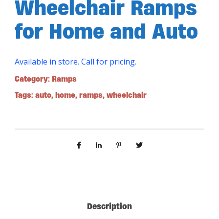
Wheelchair Ramps
for Home and Auto
Available in store. Call for pricing.
Category:
Ramps
Tags:
auto
,
home
,
ramps
,
wheelchair
Description