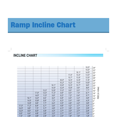
Ramp Incline Chart