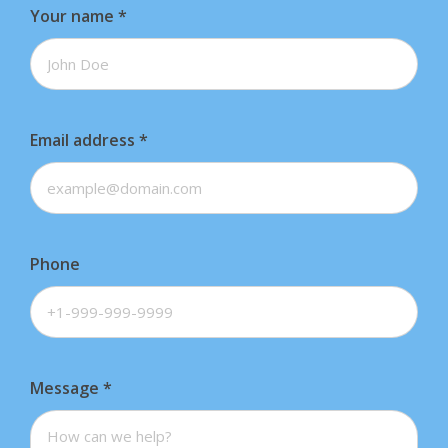
Your name
*
Email address
*
Phone
Message
*