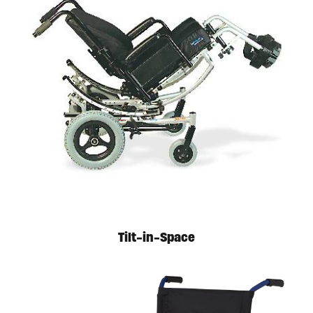
Tilt-in-Space