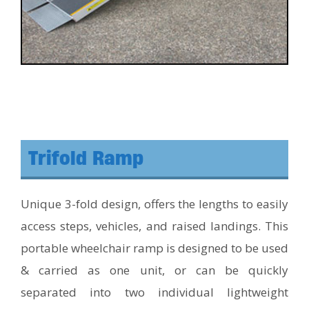
Trifold Ramp
Unique 3-fold design, offers the lengths to easily
access steps, vehicles, and raised landings. This
portable wheelchair ramp is designed to be used
& carried as one unit, or can be quickly
separated into two individual lightweight