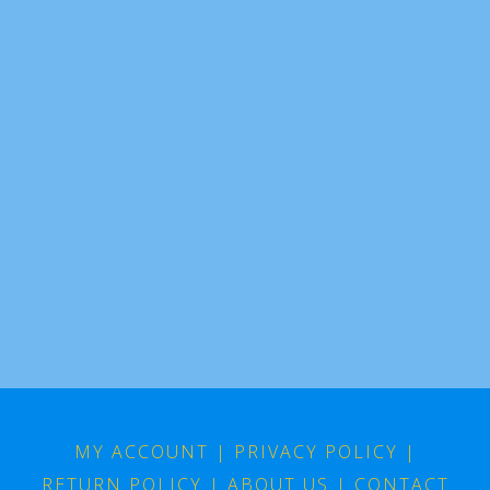
MY ACCOUNT
|
PRIVACY POLICY
|
RETURN POLICY
|
ABOUT US
|
CONTACT