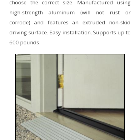
choose the correct size. Manufactured using
high-strength aluminum (will not rust or
corrode) and features an extruded non-skid
driving surface. Easy installation. Supports up to
600 pounds.