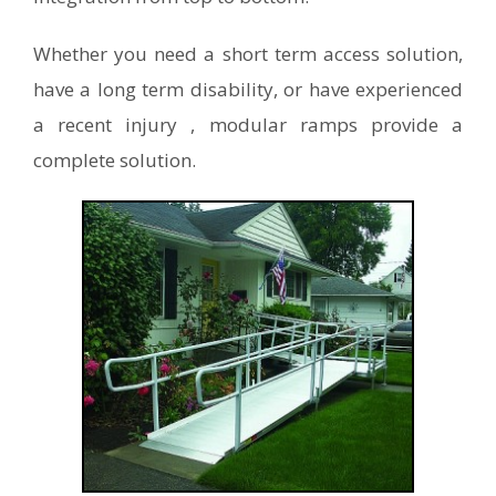
Whether you need a short term access solution,
have a long term disability, or have experienced
a recent injury , modular ramps provide a
complete solution.