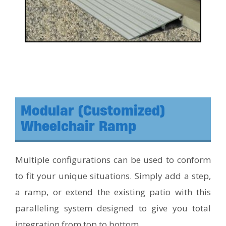
Modular (Customized)
Wheelchair Ramp
Multiple configurations can be used to conform
to fit your unique situations. Simply add a step,
a ramp, or extend the existing patio with this
paralleling system designed to give you total
integration from top to bottom.