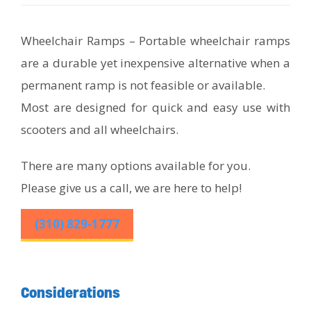
Wheelchair Ramps – Portable wheelchair ramps
are a durable yet inexpensive alternative when a
permanent ramp is not feasible or available.
Most are designed for quick and easy use with
scooters and all wheelchairs.
There are many options available for you.
Please give us a call, we are here to help!
(310) 829-1777
Considerations