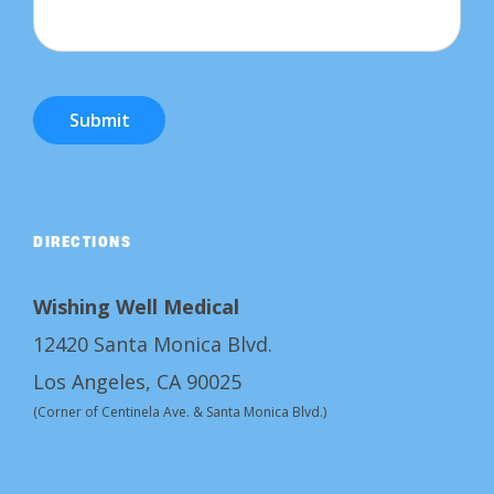
Submit
DIRECTIONS
Wishing Well Medical
12420 Santa Monica Blvd.
Los Angeles, CA 90025
(Corner of Centinela Ave. & Santa Monica Blvd.)