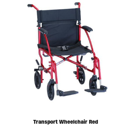
Transport Wheelchair Red