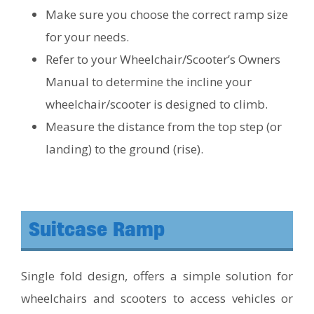
Make sure you choose the correct ramp size
for your needs.
Refer to your Wheelchair/Scooter’s Owners
Manual to determine the incline your
wheelchair/scooter is designed to climb.
Measure the distance from the top step (or
landing) to the ground (rise).
Suitcase Ramp
Single fold design, offers a simple solution for
wheelchairs and scooters to access vehicles or