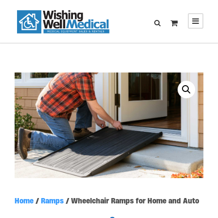
Home
/
Ramps
/ Wheelchair Ramps for Home and Auto