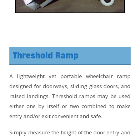
Threshold Ramp
A lightweight yet portable wheelchair ramp
designed for doorways, sliding glass doors, and
raised landings. Threshold ramps may be used
either one by itself or two combined to make
entry and/or exit convenient and safe.
Simply measure the height of the door entry and