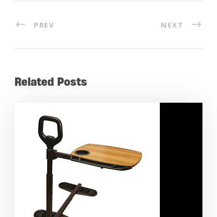
PREV
NEXT
Related Posts