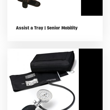
Assist a Tray | Senior Mobility