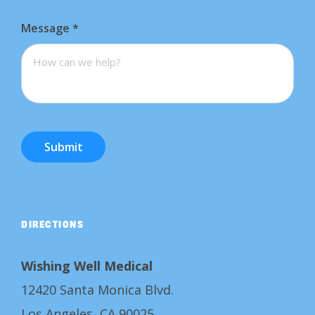
Message
*
Submit
DIRECTIONS
Wishing Well Medical
12420 Santa Monica Blvd.
Los Angeles, CA 90025