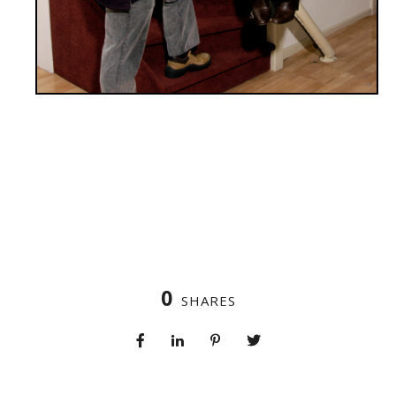
0
SHARES