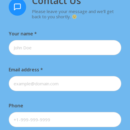
Contact Us
Please leave your message and we'll get
back to you shortly.
Your name
*
Email address
*
Phone