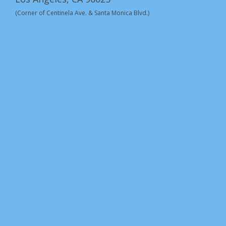
(Corner of Centinela Ave. & Santa Monica Blvd.)