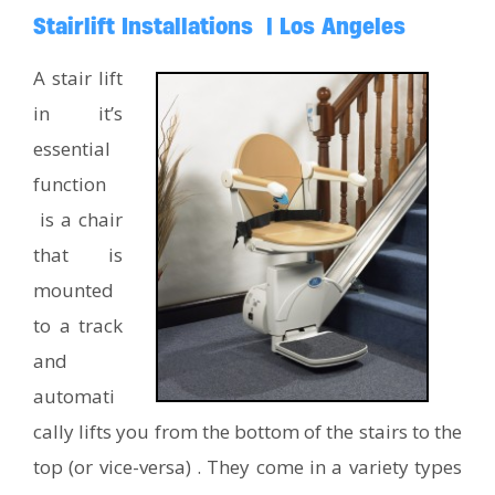
Stairlift Installations | Los Angeles
A stair lift
in it’s
essential
function
is a chair
that is
mounted
to a track
and
automati
cally lifts you from the bottom of the stairs to the
top (or vice-versa) . They come in a variety types