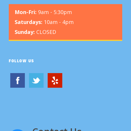
Mon-Fri:
9am - 5:30pm
Saturdays:
10am - 4pm
Sunday:
CLOSED
FOLLOW US