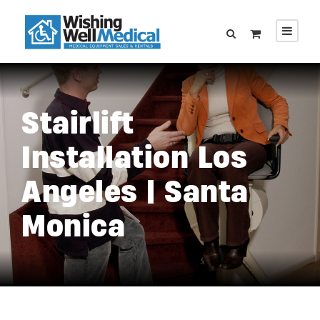
Stairlift
Installation Los
Angeles | Santa
Monica