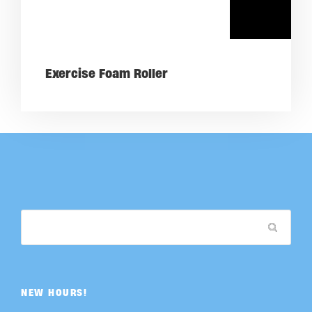
Exercise Foam Roller
NEW HOURS!