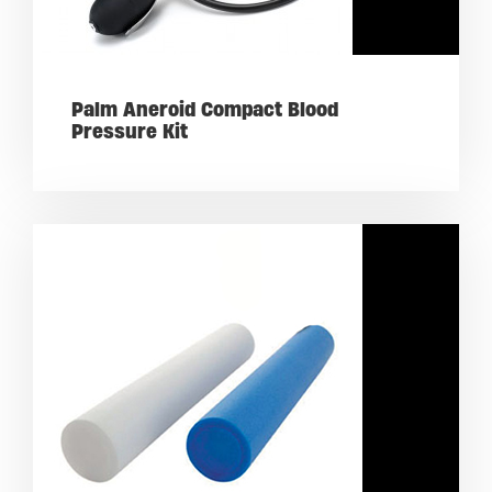
Palm Aneroid Compact Blood
Pressure Kit