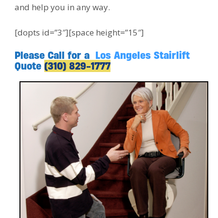
and help you in any way.
[dopts id=”3″][space height=”15″]
Please Call for a
Los Angeles Stairlift
Quote
(310) 829-1777