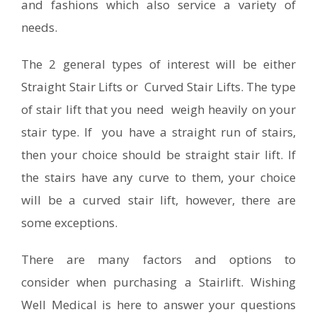
and fashions which also service a variety of
needs.
The 2 general types of interest will be either
Straight Stair Lifts or Curved Stair Lifts. The type
of stair lift that you need weigh heavily on your
stair type. If you have a straight run of stairs,
then your choice should be straight stair lift. If
the stairs have any curve to them, your choice
will be a curved stair lift, however, there are
some exceptions.
There are many factors and options to
consider when purchasing a Stairlift. Wishing
Well Medical is here to answer your questions