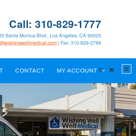
Call: 310-829-1777
0 Santa Monica Blvd., Los Angeles, CA 90025
o@wishingwellmedical.com
| Fax: 310-829-2799
T
CONTACT
MY ACCOUNT