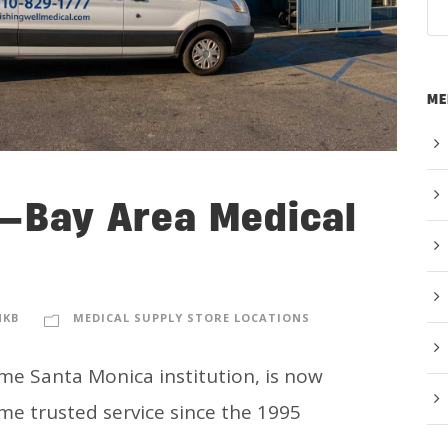
ME
l—Bay Area Medical
NKB
MEDICAL SUPPLY STORE LOCATIONS
me Santa Monica institution, is now
me trusted service since the 1995