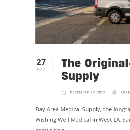
The Origina
27
DEC
Supply
DECEMBER 27, 2012
FRA
Bay Area Medical Supply, the longti
Wishing Well Medical in West LA. Sa