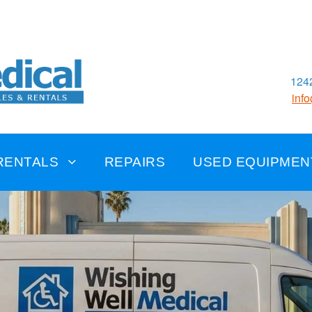
1242
inf
RENTALS
REPAIRS
USED EQUIPMEN