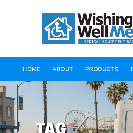
HOME
ABOUT
PRODUCTS
TAG