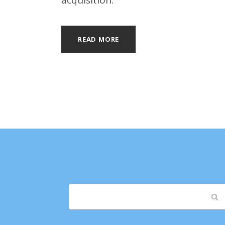
acquisition.
READ MORE