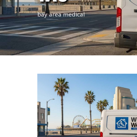
bay area medical