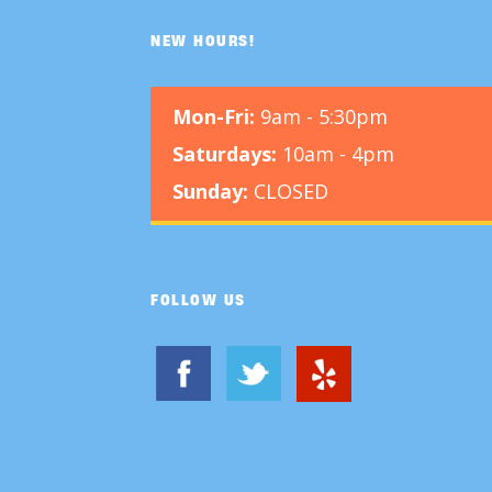
NEW HOURS!
Mon-Fri:
9am - 5:30pm
Saturdays:
10am - 4pm
Sunday:
CLOSED
FOLLOW US