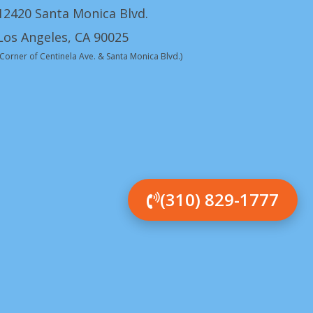
12420 Santa Monica Blvd.
Los Angeles, CA 90025
(Corner of Centinela Ave. & Santa Monica Blvd.)
(310) 829-1777