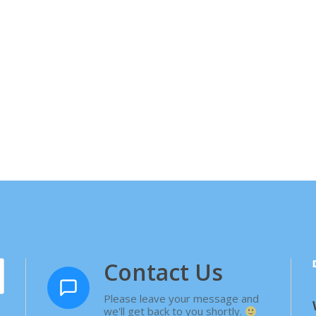
Contact Us
Please leave your message and
we'll get back to you shortly.