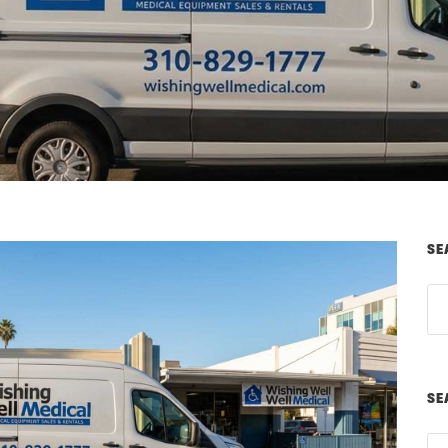
SE
SE