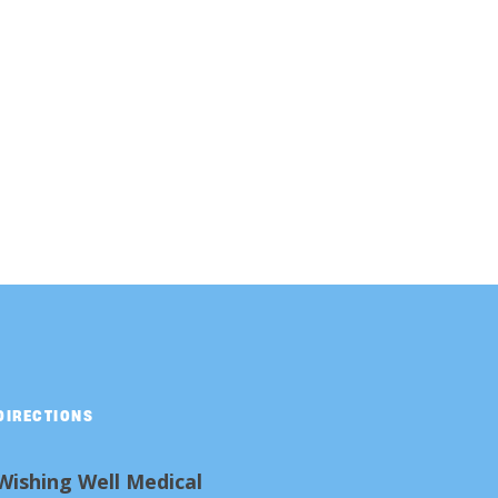
DIRECTIONS
Wishing Well Medical