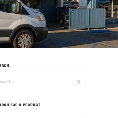
ARCH
ARCH FOR A PRODUCT