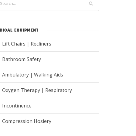
DICAL EQUIPMENT
Lift Chairs | Recliners
Bathroom Safety
Ambulatory | Walking Aids
Oxygen Therapy | Respiratory
Incontinence
Compression Hosiery