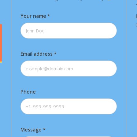
Your name
*
Email address
*
Phone
Message
*