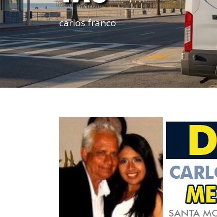
carlos franco