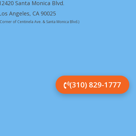
12420 Santa Monica Blvd.
Los Angeles, CA 90025
(Corner of Centinela Ave. & Santa Monica Blvd.)
(310) 829-1777