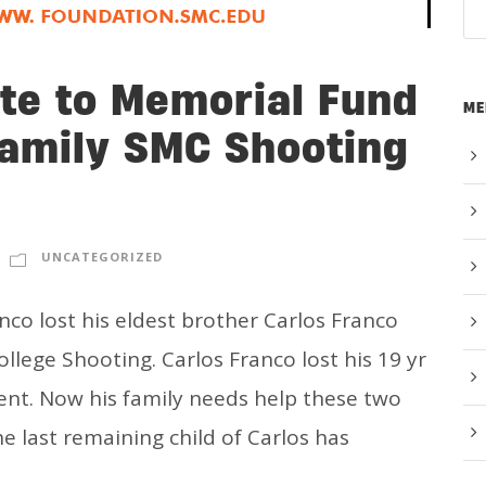
te to Memorial Fund
ME
Family SMC Shooting
UNCATEGORIZED
co lost his eldest brother Carlos Franco
llege Shooting. Carlos Franco lost his 19 yr
dent. Now his family needs help these two
he last remaining child of Carlos has