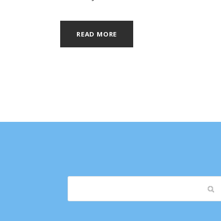
READ MORE