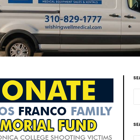
SE
SE