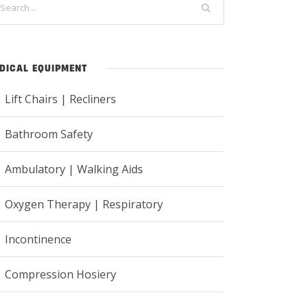
DICAL EQUIPMENT
Lift Chairs | Recliners
Bathroom Safety
Ambulatory | Walking Aids
Oxygen Therapy | Respiratory
Incontinence
Compression Hosiery