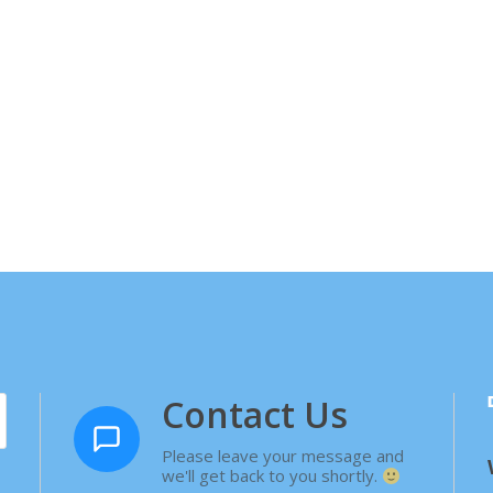
Contact Us
Please leave your message and
we'll get back to you shortly.