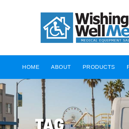
HOME
ABOUT
PRODUCTS
TAG