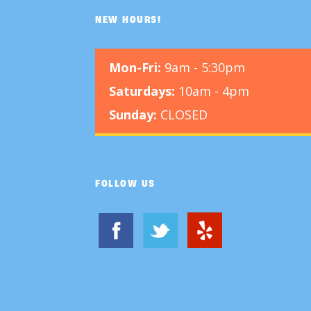
NEW HOURS!
Mon-Fri:
9am - 5:30pm
Saturdays:
10am - 4pm
Sunday:
CLOSED
FOLLOW US