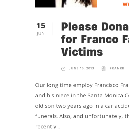
Please Dona
15
JUN
for Franco 
Victims
JUNE 15, 2013
FRANKB
Our long time employ Francisco Fran
and his niece in the Santa Monica Co
old son two years ago in a car acci
funerals. Also, and unfortunately, t
recently...