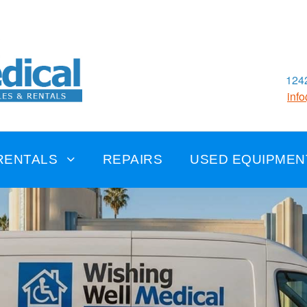
1242
inf
RENTALS
REPAIRS
USED EQUIPMEN