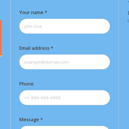
Your name
*
Email address
*
Phone
Message
*