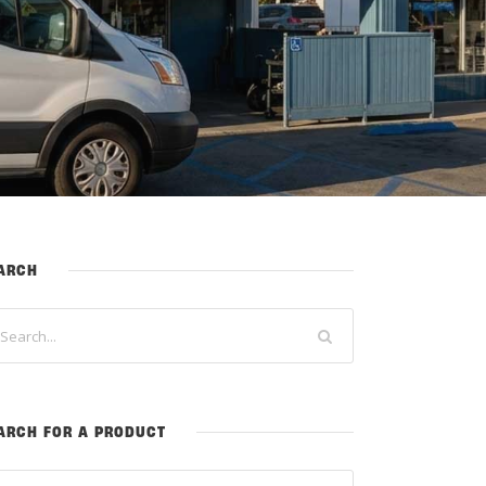
ARCH
ARCH FOR A PRODUCT