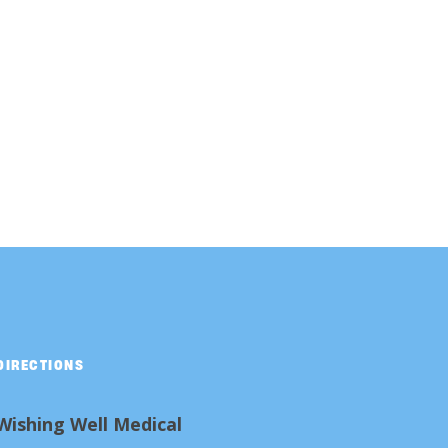
DIRECTIONS
Wishing Well Medical