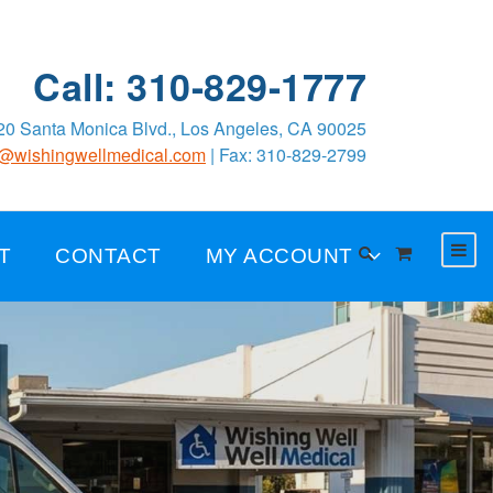
Call: 310-829-1777
0 Santa Monica Blvd., Los Angeles, CA 90025
o@wishingwellmedical.com
| Fax: 310-829-2799
T
CONTACT
MY ACCOUNT