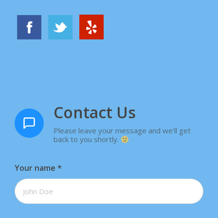
Contact Us
Please leave your message and we'll get
back to you shortly.
Your name
*