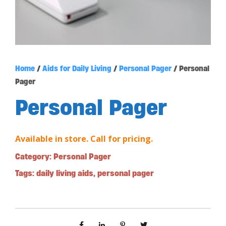
Home
/
Aids for Daily Living
/
Personal Pager
/ Personal
Pager
Personal Pager
Available in store. Call for pricing.
Category:
Personal Pager
Tags:
daily living aids
,
personal pager