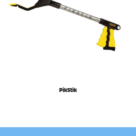
Available in store. Call for pricing.
PikStik