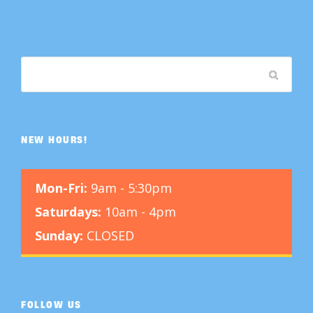
NEW HOURS!
Mon-Fri:
9am - 5:30pm
Saturdays:
10am - 4pm
Sunday:
CLOSED
FOLLOW US