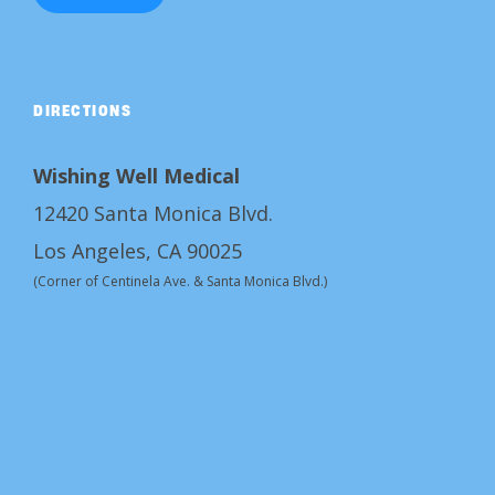
DIRECTIONS
Wishing Well Medical
12420 Santa Monica Blvd.
Los Angeles, CA 90025
(Corner of Centinela Ave. & Santa Monica Blvd.)