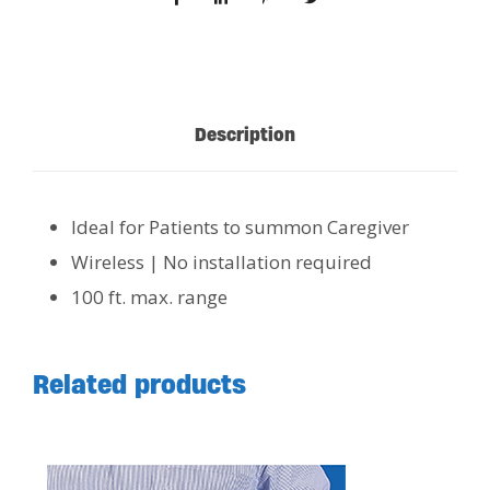
Description
Ideal for Patients to summon Caregiver
Wireless | No installation required
100 ft. max. range
Related products