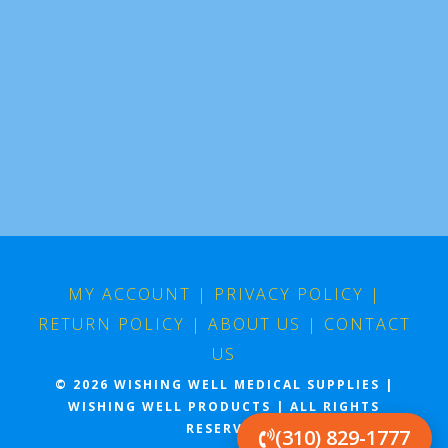
MY ACCOUNT
|
PRIVACY POLICY
|
RETURN POLICY
|
ABOUT US
|
CONTACT
US
© 2026 WISHING WELL MEDICAL SUPPLIES |
WISHING WELL PRODUCTS | ALL RIGHTS
RESERVED
(310) 829-1777