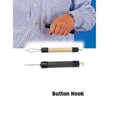
Available in store. Call for pricing.
Button Hook