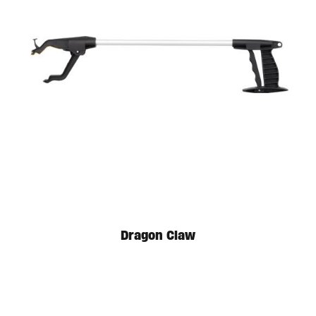
Available in store. Call for pricing.
Dragon Claw