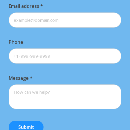
Email address
*
Phone
Message
*
Submit