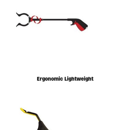
Available in store. Call for pricing.
Ergonomic Lightweight