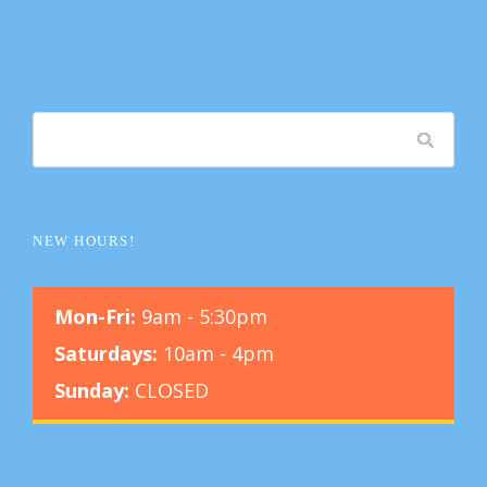
NEW HOURS!
Mon-Fri:
9am - 5:30pm
Saturdays:
10am - 4pm
Sunday:
CLOSED