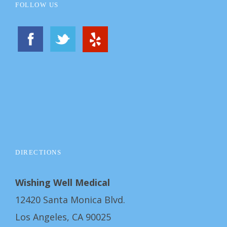
FOLLOW US
DIRECTIONS
Wishing Well Medical
12420 Santa Monica Blvd.
Los Angeles, CA 90025