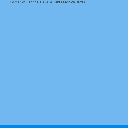
(Corner of Centinela Ave. & Santa Monica Blvd.)