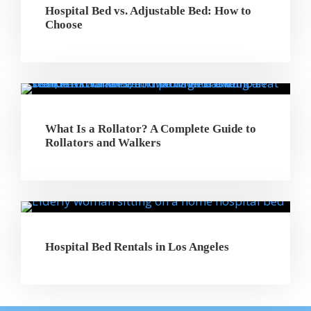
Hospital Bed vs. Adjustable Bed: How to
Choose
What Is a Rollator? A Complete Guide to
Rollators and Walkers
Hospital Bed Rentals in Los Angeles