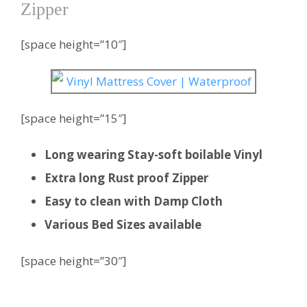
Zipper
[space height=”10″]
[space height=”15″]
Long wearing Stay-soft boilable Vinyl
Extra long Rust proof Zipper
Easy to clean with Damp Cloth
Various Bed Sizes available
[space height=”30″]