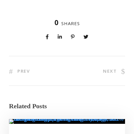
0
SHARES
PREV
NEXT
Related Posts