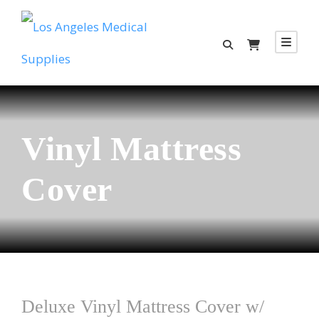
Vinyl Mattress
Cover
Deluxe Vinyl Mattress Cover w/