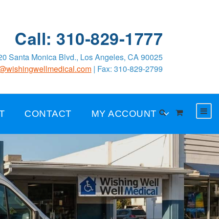
Call: 310-829-1777
0 Santa Monica Blvd., Los Angeles, CA 90025
o@wishingwellmedical.com
| Fax: 310-829-2799
T
CONTACT
MY ACCOUNT