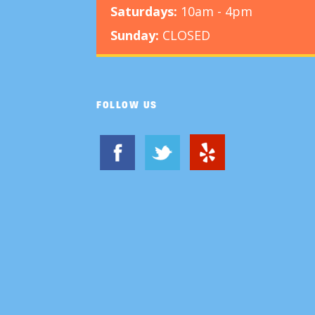
Saturdays:
10am - 4pm
Sunday:
CLOSED
FOLLOW US