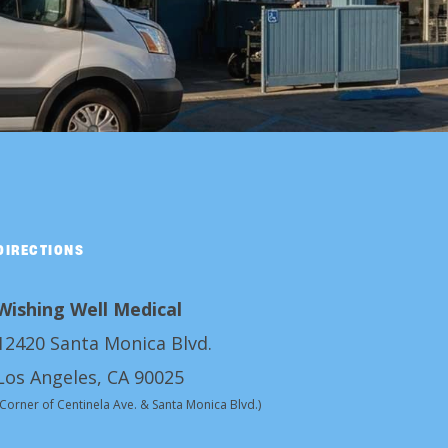
DIRECTIONS
Wishing Well Medical
12420 Santa Monica Blvd.
Los Angeles, CA 90025
(Corner of Centinela Ave. & Santa Monica Blvd.)