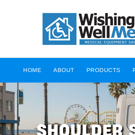
HOME
ABOUT
PRODUCTS
SHOULDER 