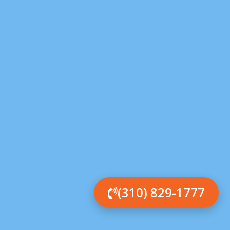
(310) 829-1777