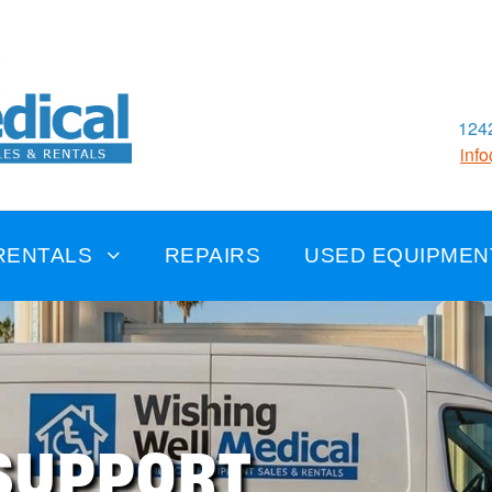
1242
inf
RENTALS
REPAIRS
USED EQUIPMEN
SUPPORT