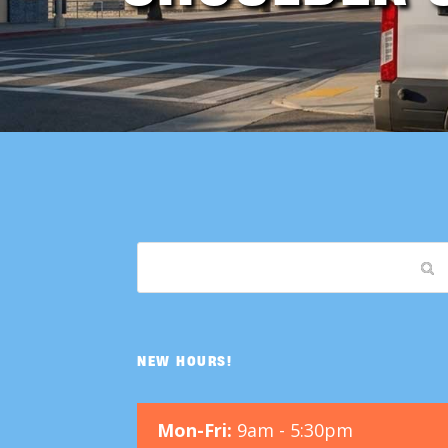
NEW HOURS!
Mon-Fri:
9am - 5:30pm