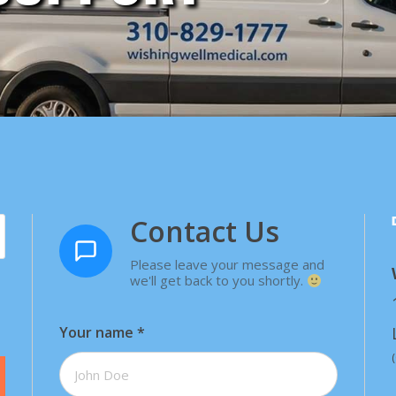
Contact Us
Please leave your message and
we'll get back to you shortly.
Your name
*