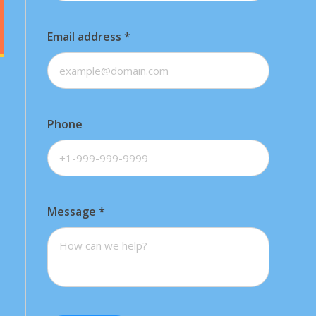
Email address
*
Phone
Message
*