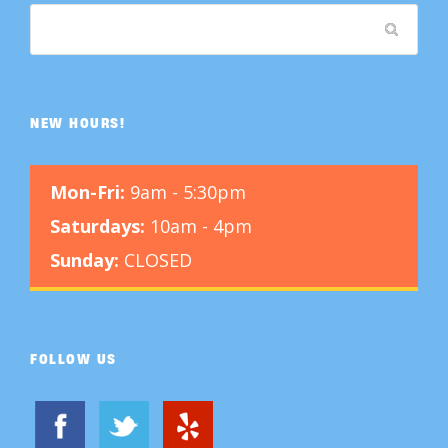
NEW HOURS!
Mon-Fri:
9am - 5:30pm
Saturdays:
10am - 4pm
Sunday:
CLOSED
FOLLOW US