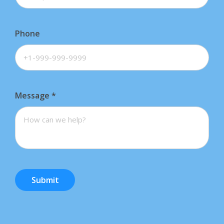
Phone
Message
*
Submit