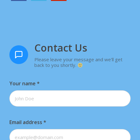
Contact Us
Please leave your message and we'll get
back to you shortly.
Your name
*
Email address
*