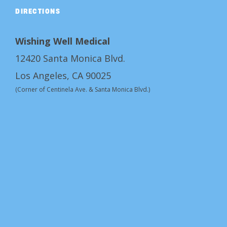
DIRECTIONS
Wishing Well Medical
12420 Santa Monica Blvd.
Los Angeles, CA 90025
(Corner of Centinela Ave. & Santa Monica Blvd.)