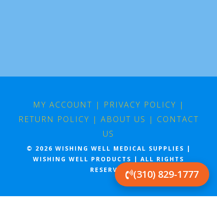
MY ACCOUNT
|
PRIVACY POLICY
|
RETURN POLICY
|
ABOUT US
|
CONTACT
US
© 2026 WISHING WELL MEDICAL SUPPLIES |
WISHING WELL PRODUCTS | ALL RIGHTS
RESERVED
(310) 829-1777