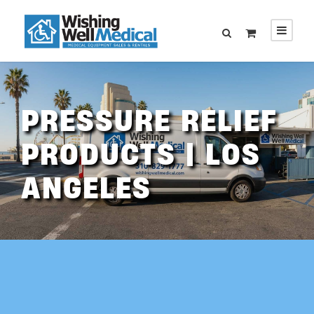
PRESSURE RELIEF
PRODUCTS | LOS
ANGELES