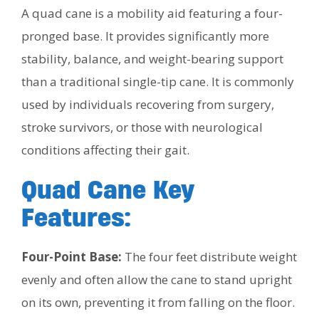
A quad cane is a mobility aid featuring a four-
pronged base. It provides significantly more
stability, balance, and weight-bearing support
than a traditional single-tip cane. It is commonly
used by individuals recovering from surgery,
stroke survivors, or those with neurological
conditions affecting their gait.
Quad Cane Key
Features:
Four-Point Base:
The four feet distribute weight
evenly and often allow the cane to stand upright
on its own, preventing it from falling on the floor.