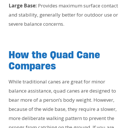
Large Base:
Provides maximum surface contact
and stability, generally better for outdoor use or
severe balance concerns.
How the Quad Cane
Compares
While traditional canes are great for minor
balance assistance, quad canes are designed to
bear more of a person’s body weight. However,
because of the wide base, they require a slower,
more deliberate walking pattern to prevent the
prongs from catching on the ground. If you are