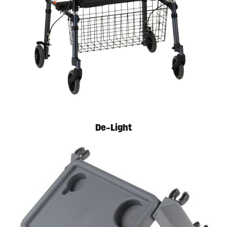
Available in store. Call for pricing.
De-Light