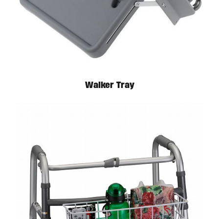
Available in store. Call for pricing.
Walker Tray