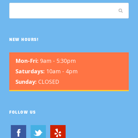
NEW HOURS!
Mon-Fri:
9am - 5:30pm
Saturdays:
10am - 4pm
Sunday:
CLOSED
FOLLOW US