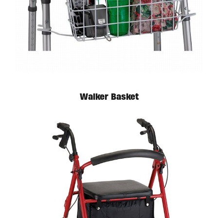
Available in store. Call for pricing.
Walker Basket