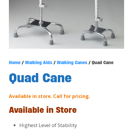
Home
/
Walking Aids
/
Walking Canes
/ Quad Cane
Quad Cane
Available in store. Call for pricing.
Available in Store
Highest Level of Stability