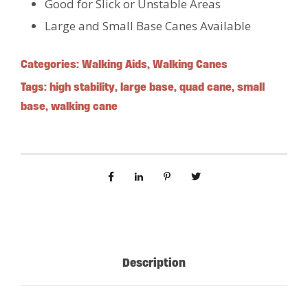
Good for Slick or Unstable Areas
Large and Small Base Canes Available
Categories:
Walking Aids
,
Walking Canes
Tags:
high stability
,
large base
,
quad cane
,
small
base
,
walking cane
Description