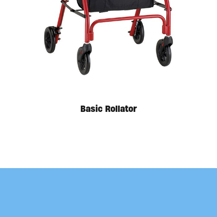
Available in store. Call for pricing.
Basic Rollator