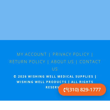
MY ACCOUNT
|
PRIVACY POLICY
|
RETURN POLICY
|
ABOUT US
|
CONTACT
US
© 2026 WISHING WELL MEDICAL SUPPLIES |
WISHING WELL PRODUCTS | ALL RIGHTS
RESERVED
(310) 829-1777