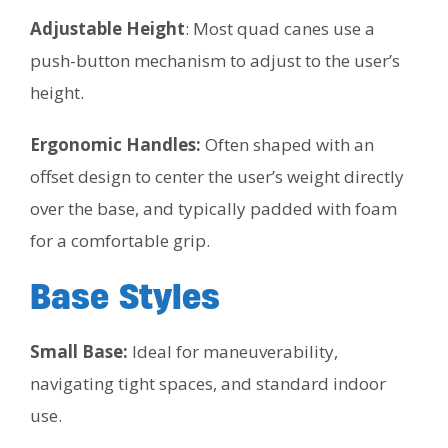
Adjustable Height
: Most quad canes use a
push-button mechanism to adjust to the user’s
height.
Ergonomic Handles:
Often shaped with an
offset design to center the user’s weight directly
over the base, and typically padded with foam
for a comfortable grip.
Base Styles
Small Base:
Ideal for maneuverability,
navigating tight spaces, and standard indoor
use.