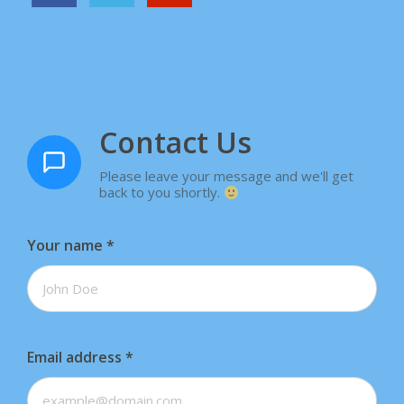
Contact Us
Please leave your message and we'll get
back to you shortly.
Your name
*
Email address
*