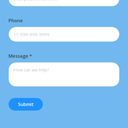
Phone
Message
*
Submit