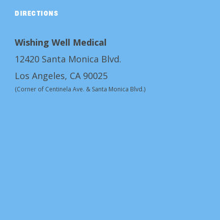
DIRECTIONS
Wishing Well Medical
12420 Santa Monica Blvd.
Los Angeles, CA 90025
(Corner of Centinela Ave. & Santa Monica Blvd.)