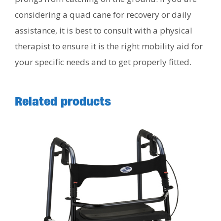
considering a quad cane for recovery or daily
assistance, it is best to consult with a physical
therapist to ensure it is the right mobility aid for
your specific needs and to get properly fitted.
Related products