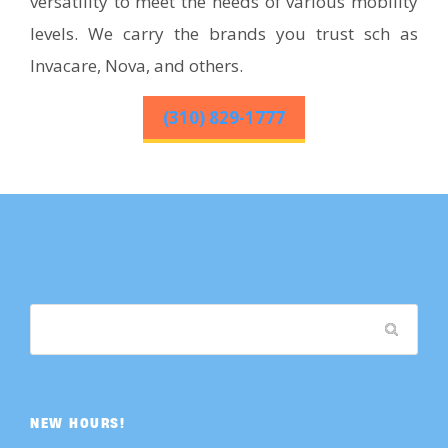
versatility to meet the needs of various mobility
levels. We carry the brands you trust sch as
Invacare, Nova, and others.
(310) 829-1777
NEW HOURS!