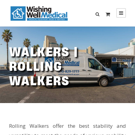
WALKERS |
ROLLING
WALKERS
Rolling Walkers offer the best stability and