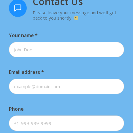
Contact Us
Please leave your message and we'll get
back to you shortly.
Your name
*
Email address
*
Phone