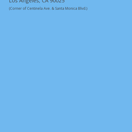
Los Angeles, CA 90025
(Corner of Centinela Ave. & Santa Monica Blvd.)