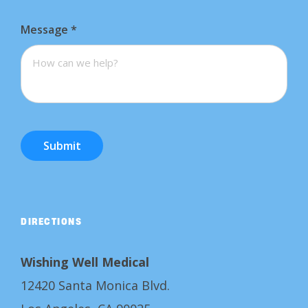
Message
*
Submit
DIRECTIONS
Wishing Well Medical
12420 Santa Monica Blvd.