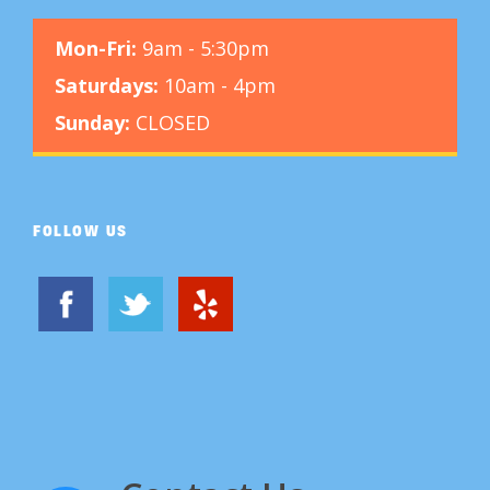
Mon-Fri:
9am - 5:30pm
Saturdays:
10am - 4pm
Sunday:
CLOSED
FOLLOW US