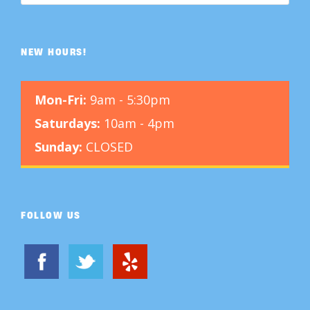
NEW HOURS!
Mon-Fri:
9am - 5:30pm
Saturdays:
10am - 4pm
Sunday:
CLOSED
FOLLOW US