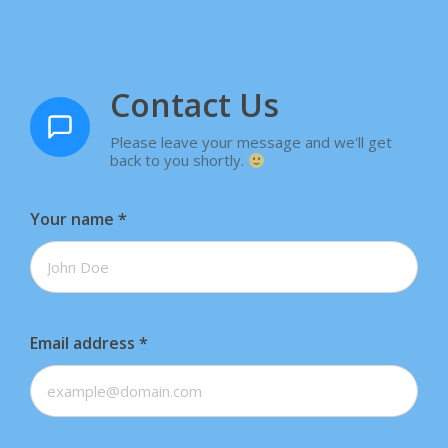
Contact Us
Please leave your message and we'll get
back to you shortly.
Your name
*
Email address
*