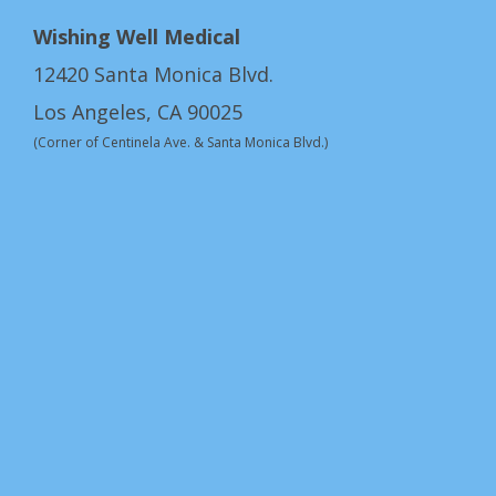
Wishing Well Medical
12420 Santa Monica Blvd.
Los Angeles, CA 90025
(Corner of Centinela Ave. & Santa Monica Blvd.)