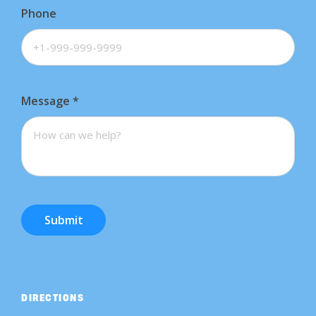
Phone
Message
*
Submit
DIRECTIONS