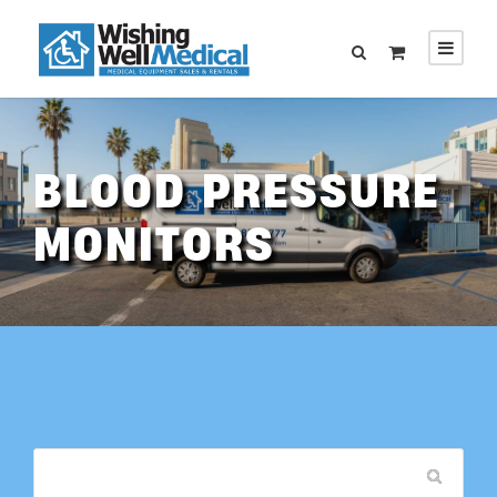
BLOOD PRESSURE
MONITORS