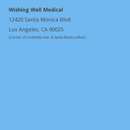
Wishing Well Medical
12420 Santa Monica Blvd.
Los Angeles, CA 90025
(Corner of Centinela Ave. & Santa Monica Blvd.)