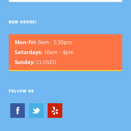
NEW HOURS!
Mon-Fri:
9am - 5:30pm
Saturdays:
10am - 4pm
Sunday:
CLOSED
FOLLOW US