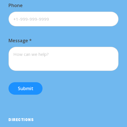
Phone
Message
*
Submit
DIRECTIONS