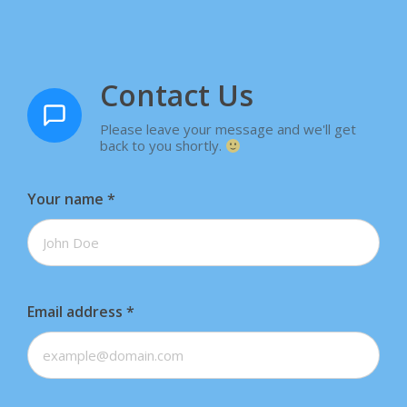
Contact Us
Please leave your message and we'll get
back to you shortly.
Your name
*
Email address
*