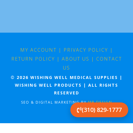
MY ACCOUNT
|
PRIVACY POLICY
|
RETURN POLICY
|
ABOUT US
|
CONTACT
US
© 2026 WISHING WELL MEDICAL SUPPLIES |
WISHING WELL PRODUCTS | ALL RIGHTS
RESERVED
SEO & DIGITAL MARKETING BY
MB DESIGN
(310) 829-1777