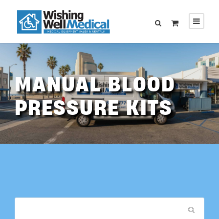
MANUAL BLOOD
PRESSURE KITS