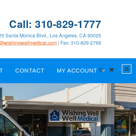
Call: 310-829-1777
0 Santa Monica Blvd., Los Angeles, CA 90025
o@wishingwellmedical.com
| Fax: 310-829-2799
T
CONTACT
MY ACCOUNT