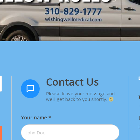
Contact Us
Please leave your message and
we'll get back to you shortly.
Your name
*