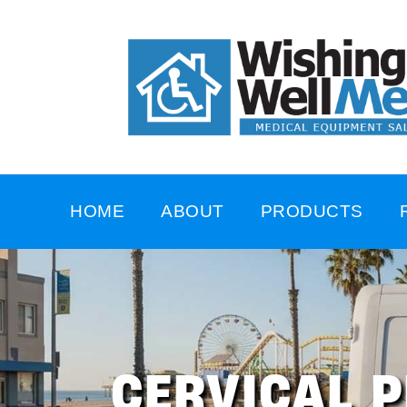
HOME
ABOUT
PRODUCTS
CERVICAL P