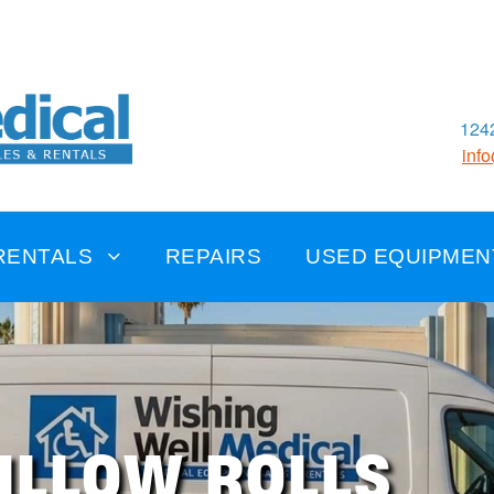
1242
inf
RENTALS
REPAIRS
USED EQUIPMEN
ILLOW ROLLS