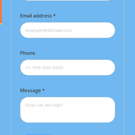
Email address
*
Phone
Message
*