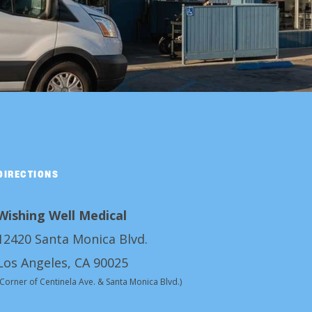
DIRECTIONS
Wishing Well Medical
12420 Santa Monica Blvd.
Los Angeles, CA 90025
(Corner of Centinela Ave. & Santa Monica Blvd.)