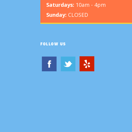
Saturdays:
10am - 4pm
Sunday:
CLOSED
FOLLOW US