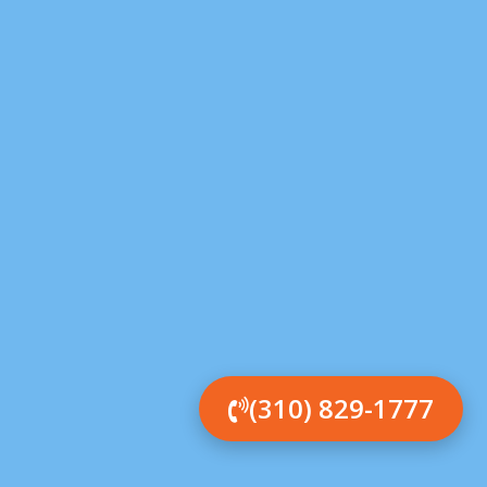
(310) 829-1777