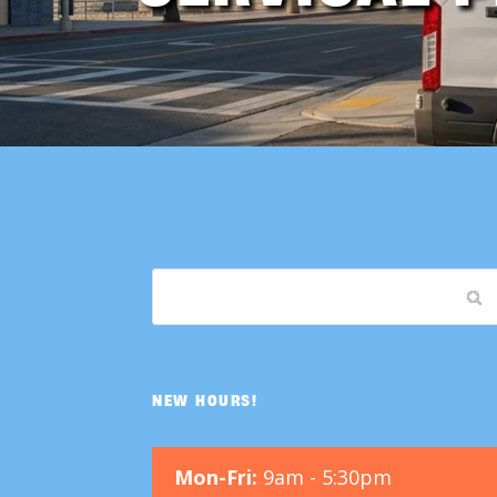
NEW HOURS!
Mon-Fri:
9am - 5:30pm