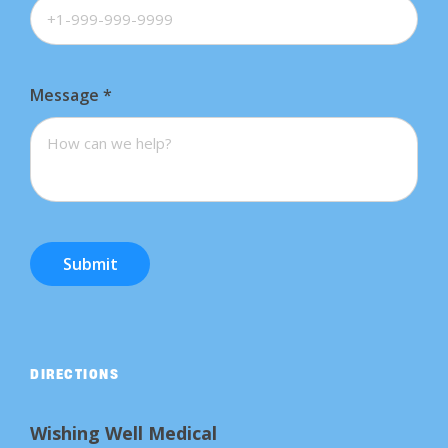
Message
*
Submit
DIRECTIONS
Wishing Well Medical