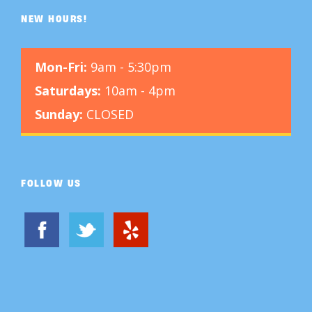
NEW HOURS!
Mon-Fri:
9am - 5:30pm
Saturdays:
10am - 4pm
Sunday:
CLOSED
FOLLOW US