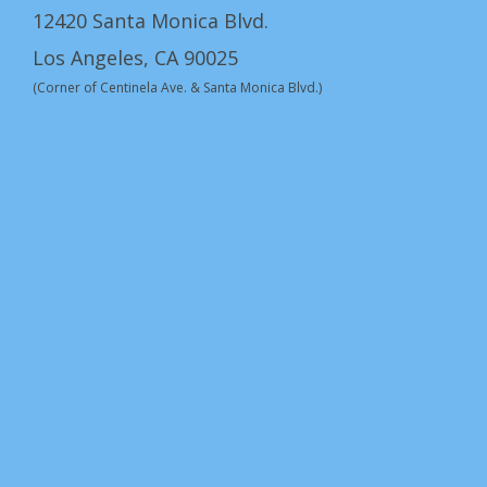
12420 Santa Monica Blvd.
Los Angeles, CA 90025
(Corner of Centinela Ave. & Santa Monica Blvd.)