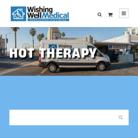
HOT THERAPY