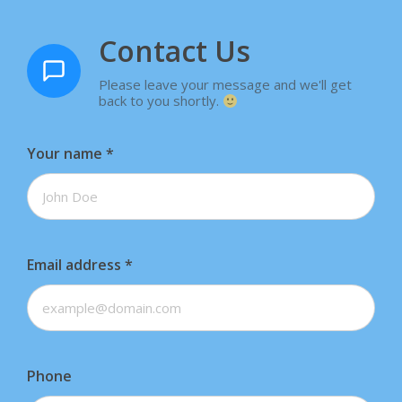
Contact Us
Please leave your message and we'll get
back to you shortly.
Your name
*
Email address
*
Phone