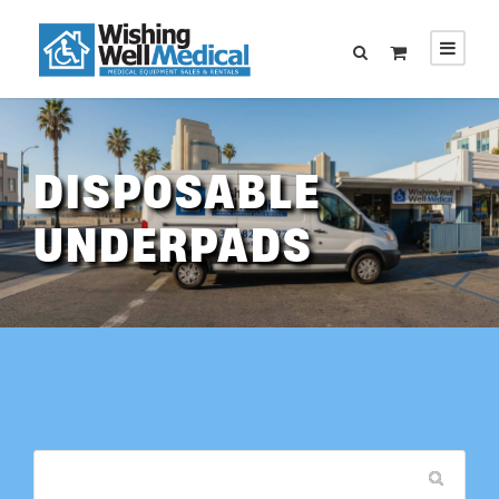
DISPOSABLE
UNDERPADS