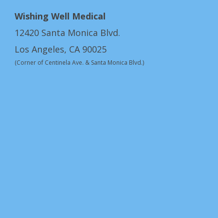
Wishing Well Medical
12420 Santa Monica Blvd.
Los Angeles, CA 90025
(Corner of Centinela Ave. & Santa Monica Blvd.)