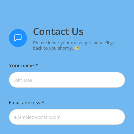
Contact Us
Please leave your message and we'll get
back to you shortly.
Your name
*
Email address
*