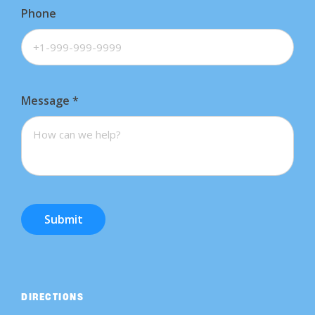
Phone
Message
*
Submit
DIRECTIONS