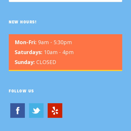
NEW HOURS!
Mon-Fri:
9am - 5:30pm
Saturdays:
10am - 4pm
Sunday:
CLOSED
FOLLOW US