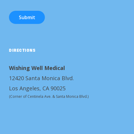
Submit
DIRECTIONS
Wishing Well Medical
12420 Santa Monica Blvd.
Los Angeles, CA 90025
(Corner of Centinela Ave. & Santa Monica Blvd.)