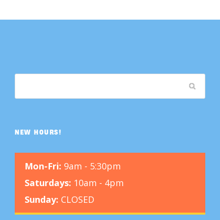
NEW HOURS!
Mon-Fri:
9am - 5:30pm
Saturdays:
10am - 4pm
Sunday:
CLOSED