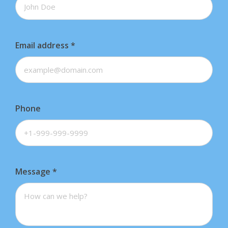
Email address
*
Phone
Message
*