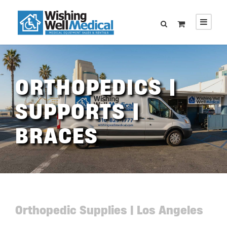
ORTHOPEDICS |
SUPPORTS |
BRACES
Orthopedic Supplies | Los Angeles