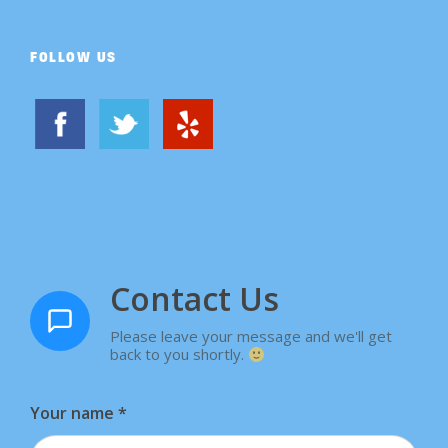
FOLLOW US
Contact Us
Please leave your message and we'll get
back to you shortly.
Your name
*