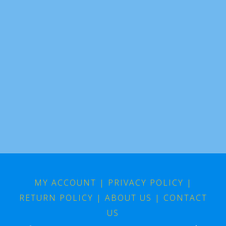
MY ACCOUNT
|
PRIVACY POLICY
|
RETURN POLICY
|
ABOUT US
|
CONTACT
US