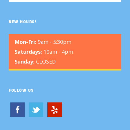
NEW HOURS!
Mon-Fri:
9am - 5:30pm
Saturdays:
10am - 4pm
Sunday:
CLOSED
FOLLOW US