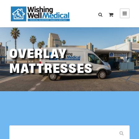
OVERLAY
MATTRESSES