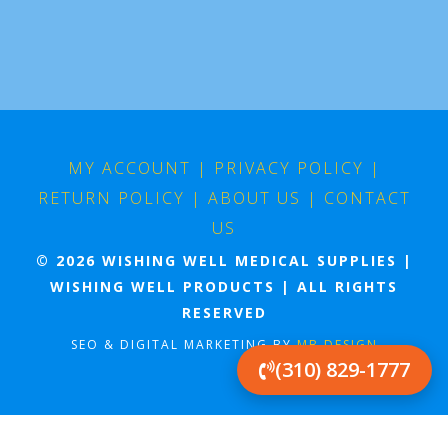
MY ACCOUNT
|
PRIVACY POLICY
|
RETURN POLICY
|
ABOUT US
|
CONTACT
US
© 2026 WISHING WELL MEDICAL SUPPLIES |
WISHING WELL PRODUCTS | ALL RIGHTS
RESERVED
SEO & DIGITAL MARKETING BY
MB DESIGN
(310) 829-1777