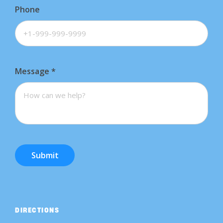
Phone
Message
*
Submit
DIRECTIONS