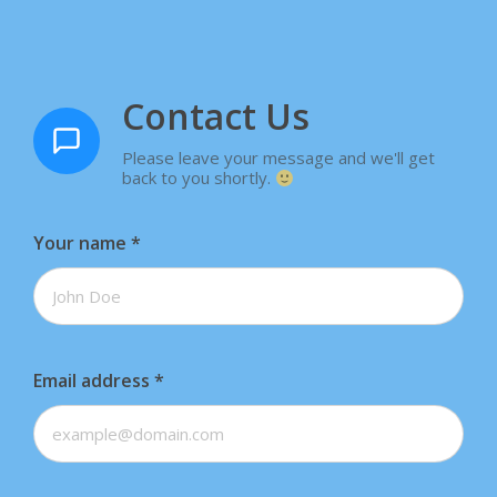
Contact Us
Please leave your message and we'll get
back to you shortly.
Your name
*
Email address
*