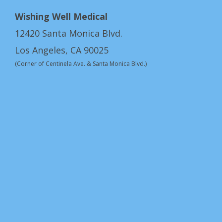
Wishing Well Medical
12420 Santa Monica Blvd.
Los Angeles, CA 90025
(Corner of Centinela Ave. & Santa Monica Blvd.)