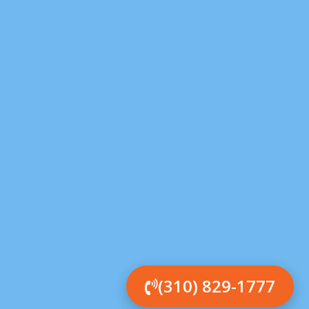
(310) 829-1777