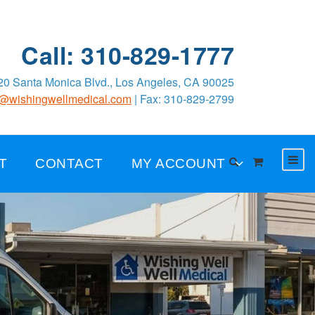
Call: 310-829-1777
0 Santa Monica Blvd., Los Angeles, CA 90025
o@wishingwellmedical.com
| Fax: 310-829-2799
T
CONTACT
MY ACCOUNT