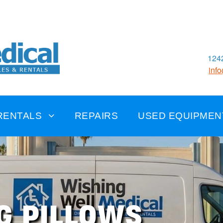
1242
inf
RENTALS
REPAIRS
USED EQUIPMEN
G PILLOWS