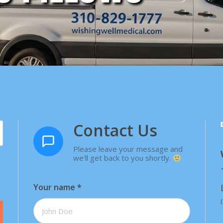
Contact Us
Please leave your message and
we'll get back to you shortly.
Your name
*