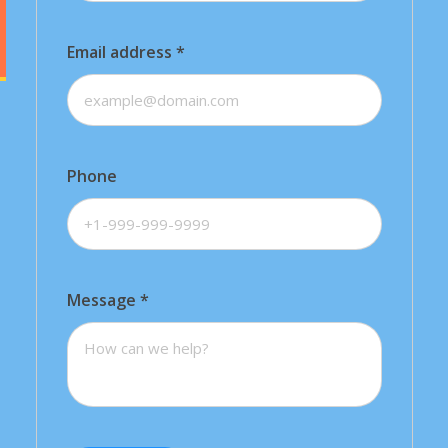
Email address
*
Phone
Message
*