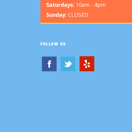
Saturdays:
10am - 4pm
Sunday:
CLOSED
FOLLOW US