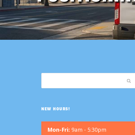
NEW HOURS!
Mon-Fri:
9am - 5:30pm