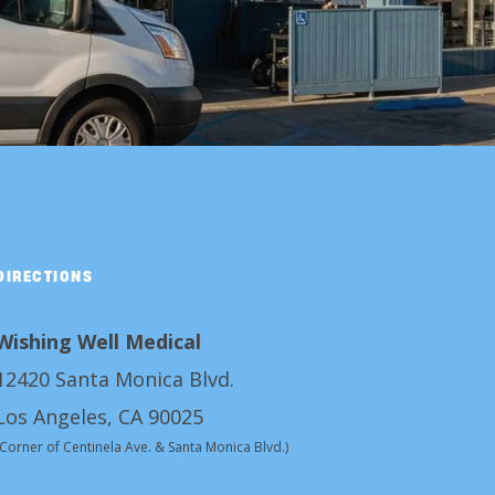
DIRECTIONS
Wishing Well Medical
12420 Santa Monica Blvd.
Los Angeles, CA 90025
(Corner of Centinela Ave. & Santa Monica Blvd.)