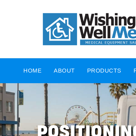
HOME
ABOUT
PRODUCTS
POSITIONIN