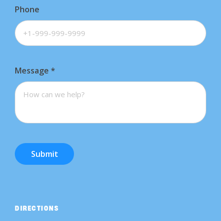
Phone
Message
*
Submit
DIRECTIONS