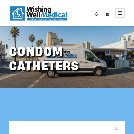
CONDOM
CATHETERS