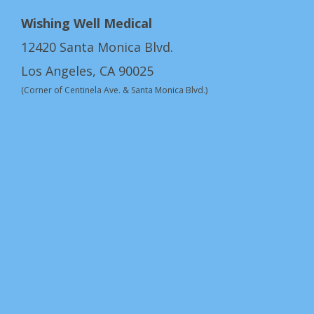
Wishing Well Medical
12420 Santa Monica Blvd.
Los Angeles, CA 90025
(Corner of Centinela Ave. & Santa Monica Blvd.)