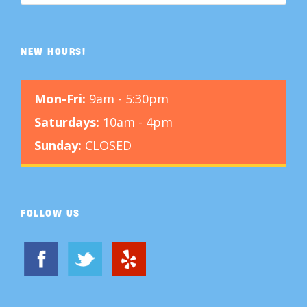
NEW HOURS!
Mon-Fri:
9am - 5:30pm
Saturdays:
10am - 4pm
Sunday:
CLOSED
FOLLOW US