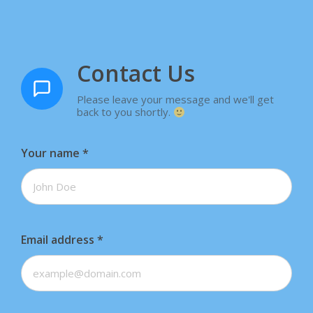
Contact Us
Please leave your message and we'll get
back to you shortly.
Your name
*
Email address
*