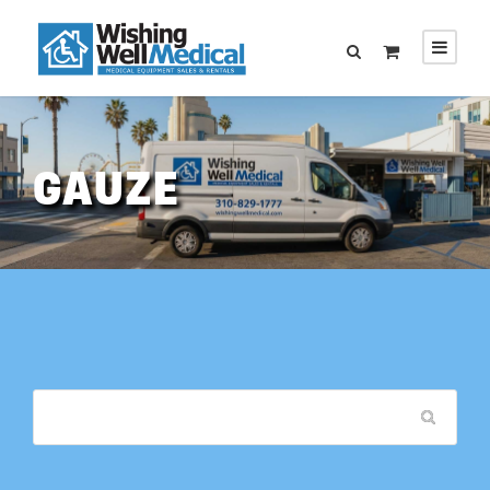
GAUZE