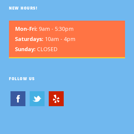
NEW HOURS!
Mon-Fri:
9am - 5:30pm
Saturdays:
10am - 4pm
Sunday:
CLOSED
FOLLOW US