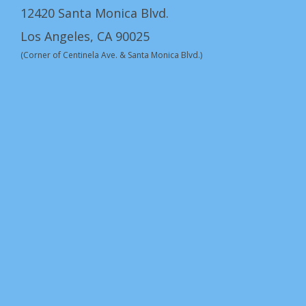
12420 Santa Monica Blvd.
Los Angeles, CA 90025
(Corner of Centinela Ave. & Santa Monica Blvd.)