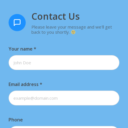
Contact Us
Please leave your message and we'll get
back to you shortly.
Your name
*
Email address
*
Phone