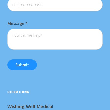
Message
*
Submit
DIRECTIONS
Wishing Well Medical