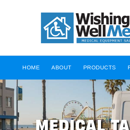
HOME
ABOUT
PRODUCTS
MEDICAL T