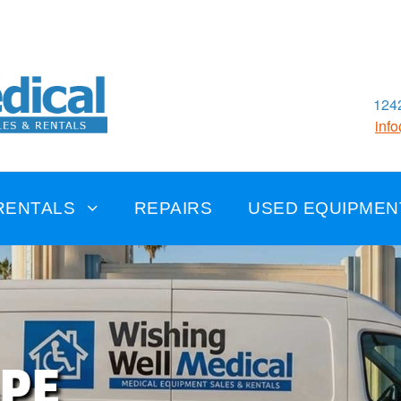
1242
inf
RENTALS
REPAIRS
USED EQUIPMEN
APE