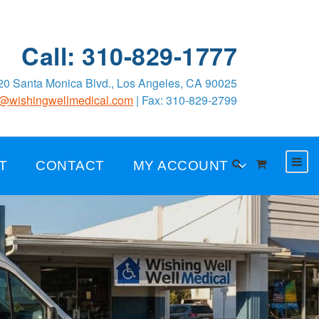
Call: 310-829-1777
0 Santa Monica Blvd., Los Angeles, CA 90025
o@wishingwellmedical.com
| Fax: 310-829-2799
T
CONTACT
MY ACCOUNT