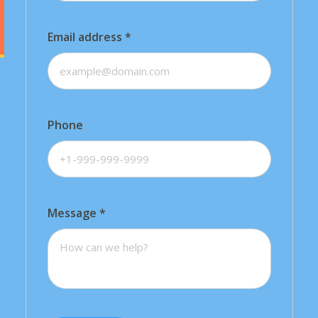
Email address
*
Phone
Message
*