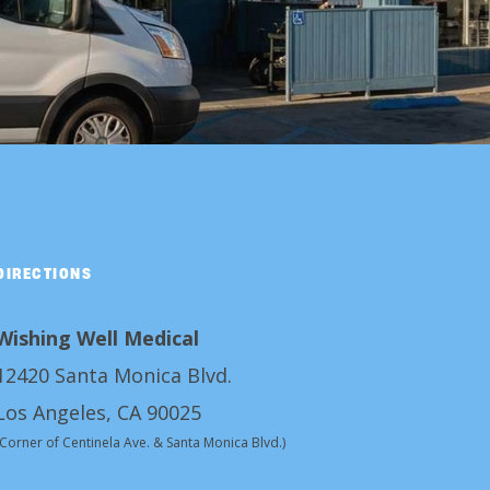
DIRECTIONS
Wishing Well Medical
12420 Santa Monica Blvd.
Los Angeles, CA 90025
(Corner of Centinela Ave. & Santa Monica Blvd.)