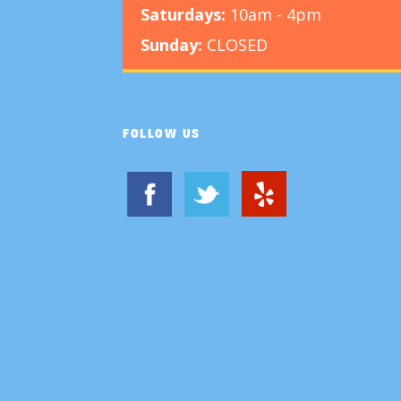
Saturdays:
10am - 4pm
Sunday:
CLOSED
FOLLOW US