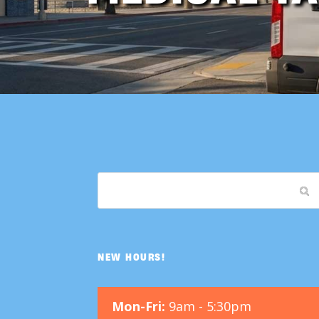
NEW HOURS!
Mon-Fri:
9am - 5:30pm