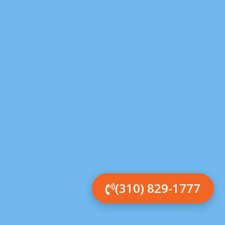
(310) 829-1777