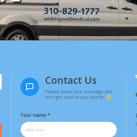
Contact Us
Please leave your message and
we'll get back to you shortly.
Your name
*