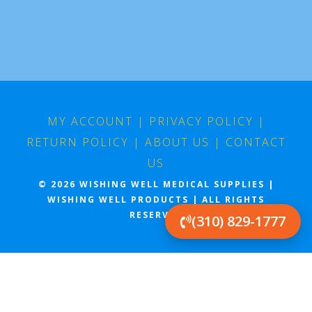
MY ACCOUNT
|
PRIVACY POLICY
|
RETURN POLICY
|
ABOUT US
|
CONTACT
US
© 2026 WISHING WELL MEDICAL SUPPLIES |
WISHING WELL PRODUCTS | ALL RIGHTS
RESERVED
(310) 829-1777