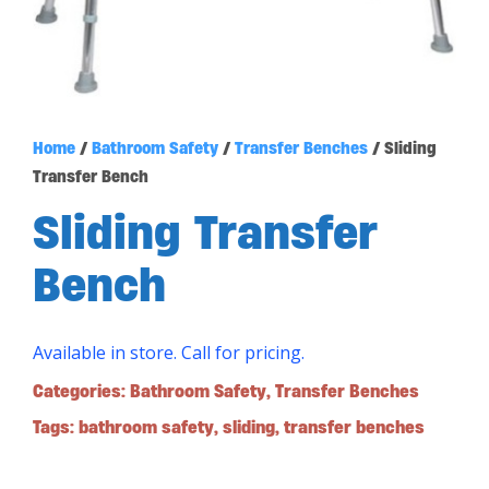
Home
/
Bathroom Safety
/
Transfer Benches
/ Sliding
Transfer Bench
Sliding Transfer
Bench
Available in store. Call for pricing.
Categories:
Bathroom Safety
,
Transfer Benches
Tags:
bathroom safety
,
sliding
,
transfer benches