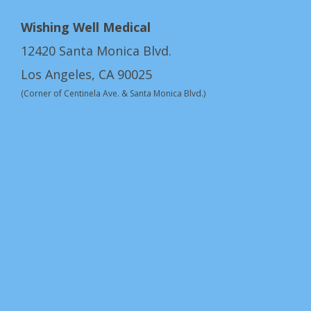
Wishing Well Medical
12420 Santa Monica Blvd.
Los Angeles, CA 90025
(Corner of Centinela Ave. & Santa Monica Blvd.)