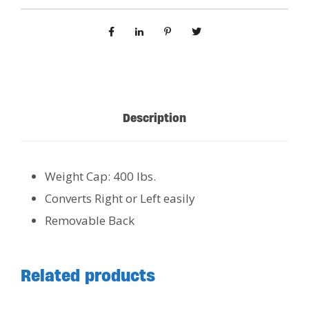
Description
Weight Cap: 400 lbs.
Converts Right or Left easily
Removable Back
Related products