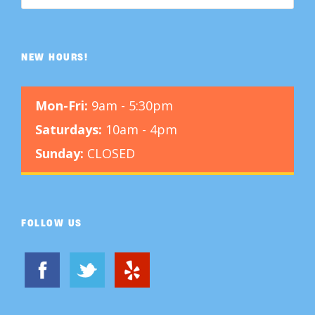
NEW HOURS!
Mon-Fri:
9am - 5:30pm
Saturdays:
10am - 4pm
Sunday:
CLOSED
FOLLOW US