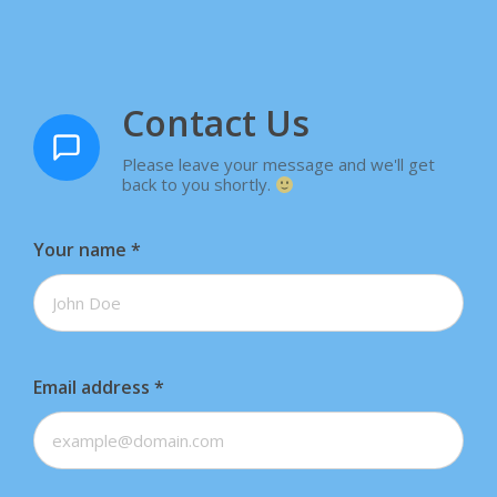
Contact Us
Please leave your message and we'll get
back to you shortly.
Your name
*
Email address
*