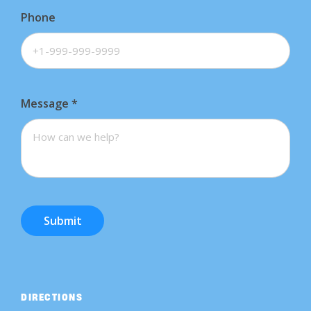
Phone
Message
*
Submit
DIRECTIONS