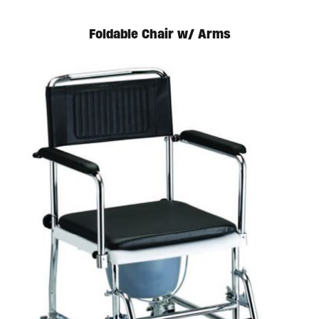
Foldable Chair w/ Arms