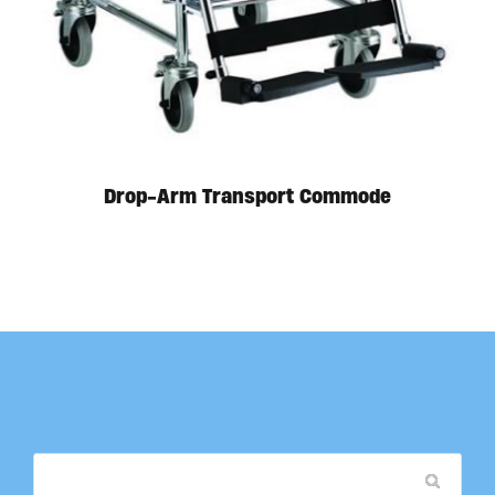
Drop-Arm Transport Commode