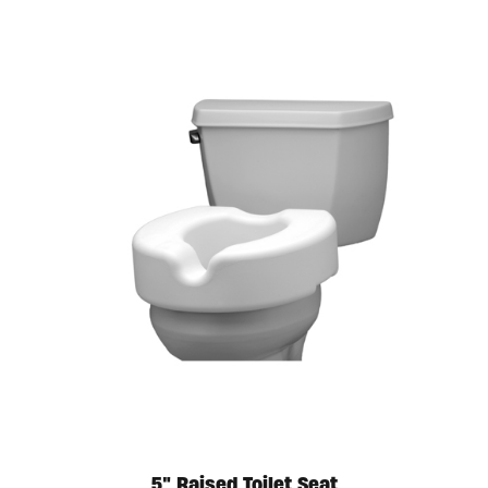
5″ Raised Toilet Seat