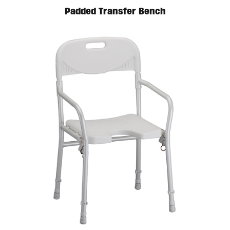
Padded Transfer Bench