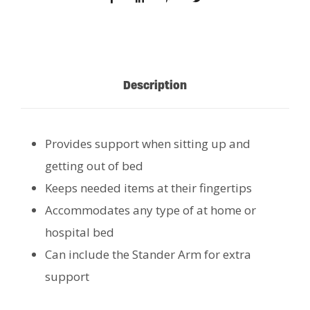
Description
Provides support when sitting up and
getting out of bed
Keeps needed items at their fingertips
Accommodates any type of at home or
hospital bed
Can include the Stander Arm for extra
support