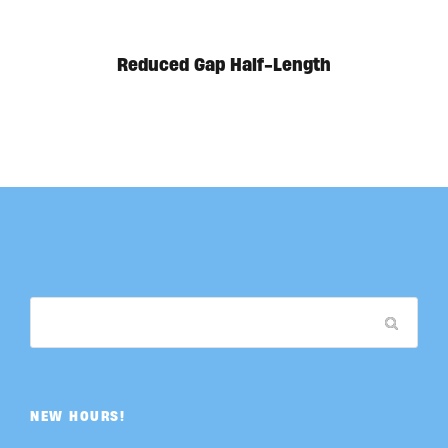
Reduced Gap Half-Length
NEW HOURS!