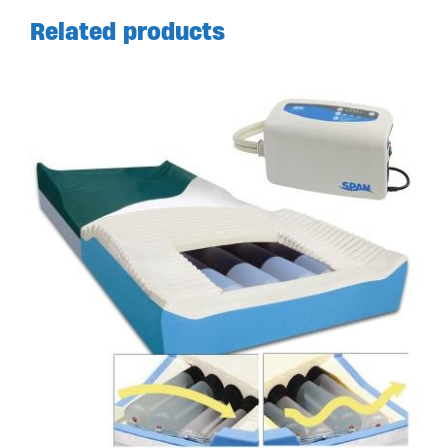
Related products