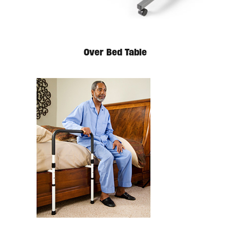
Over Bed Table