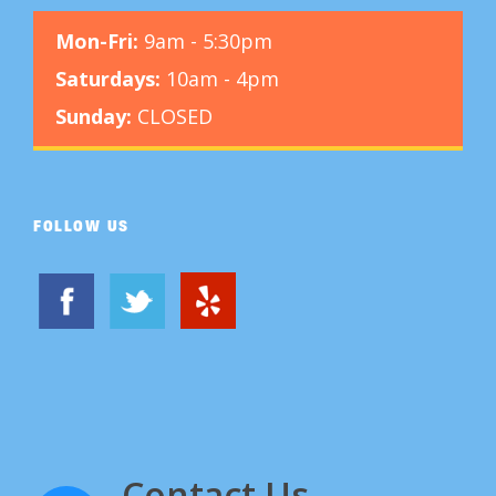
Mon-Fri:
9am - 5:30pm
Saturdays:
10am - 4pm
Sunday:
CLOSED
FOLLOW US
Contact Us