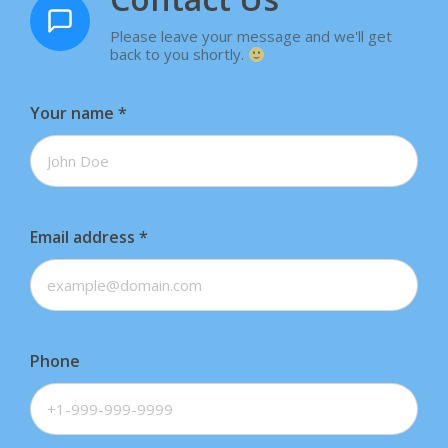
Please leave your message and we'll get
back to you shortly.
Your name
*
Email address
*
Phone