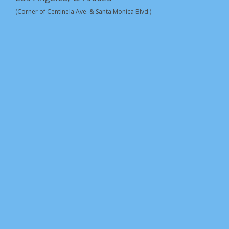
(Corner of Centinela Ave. & Santa Monica Blvd.)