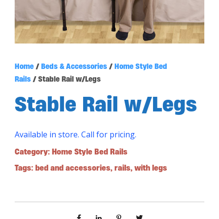
Home
/
Beds & Accessories
/
Home Style Bed
Rails
/ Stable Rail w/Legs
Stable Rail w/Legs
Available in store. Call for pricing.
Category:
Home Style Bed Rails
Tags:
bed and accessories
,
rails
,
with legs