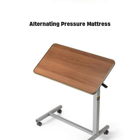
Alternating Pressure Mattress