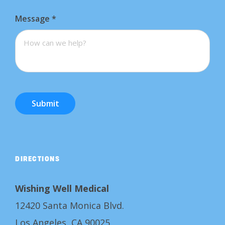
Message
*
Submit
DIRECTIONS
Wishing Well Medical
12420 Santa Monica Blvd.
Los Angeles, CA 90025