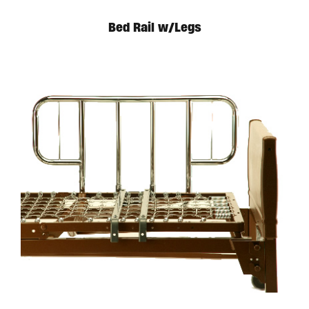
Bed Rail w/Legs