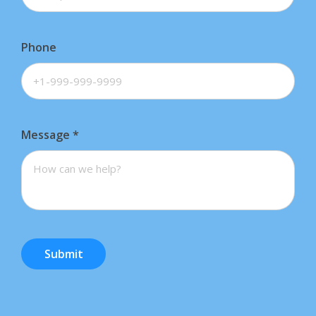
Phone
Message
*
Submit