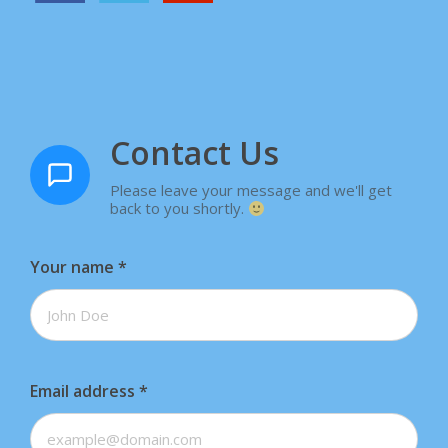
Contact Us
Please leave your message and we'll get
back to you shortly.
Your name
*
Email address
*