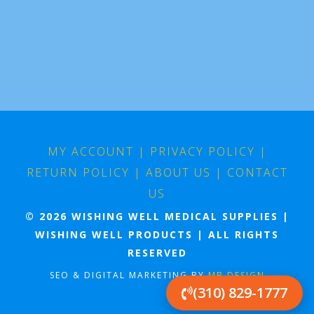
MY ACCOUNT
|
PRIVACY POLICY
|
RETURN POLICY
|
ABOUT US
|
CONTACT
US
© 2026 WISHING WELL MEDICAL SUPPLIES |
WISHING WELL PRODUCTS | ALL RIGHTS
RESERVED
SEO & DIGITAL MARKETING BY
MB DESIGN
(310) 829-1777