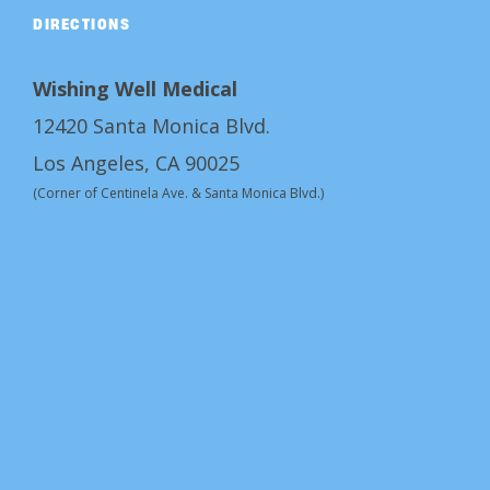
DIRECTIONS
Wishing Well Medical
12420 Santa Monica Blvd.
Los Angeles, CA 90025
(Corner of Centinela Ave. & Santa Monica Blvd.)