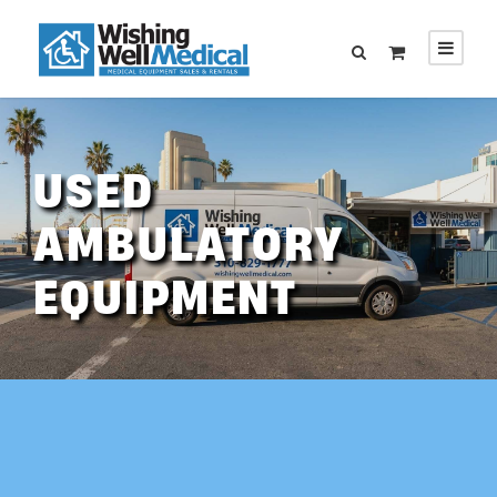
USED
AMBULATORY
EQUIPMENT