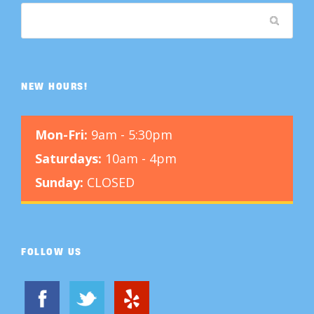
NEW HOURS!
Mon-Fri:
9am - 5:30pm
Saturdays:
10am - 4pm
Sunday:
CLOSED
FOLLOW US