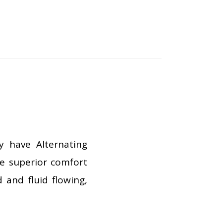
y have Alternating
de superior comfort
 and fluid flowing,