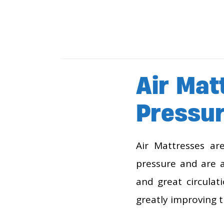
Air Mat
Pressur
Air Mattresses ar
pressure and are a
and great circulat
greatly improving t