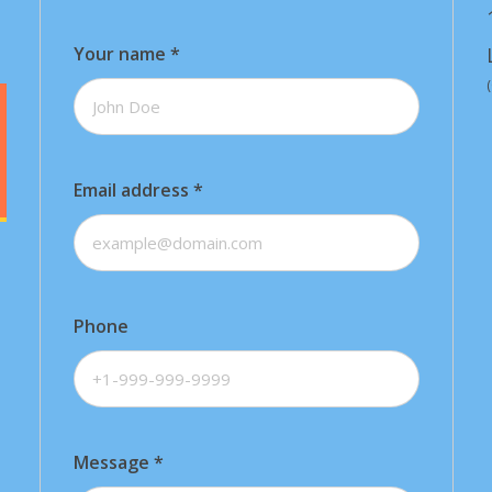
Your name
*
Email address
*
Phone
Message
*