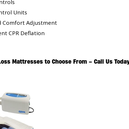
ntrols
trol Units
d Comfort Adjustment
ent CPR Deflation
 Loss Mattresses to Choose From –
Call Us Toda