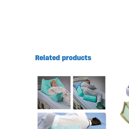
Related products