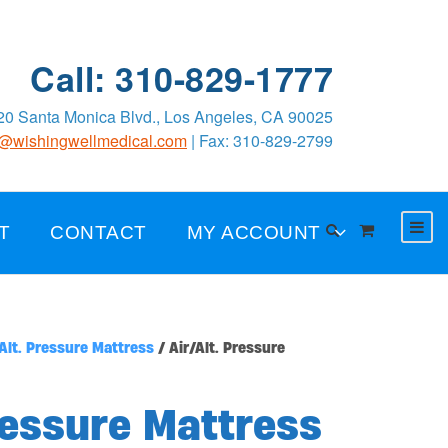
Call: 310-829-1777
0 Santa Monica Blvd., Los Angeles, CA 90025
o@wishingwellmedical.com
| Fax: 310-829-2799
T
CONTACT
MY ACCOUNT
Alt. Pressure Mattress
/ Air/Alt. Pressure
ressure Mattress