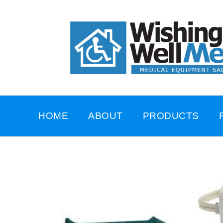
HOME
ABOUT
PRODUCTS