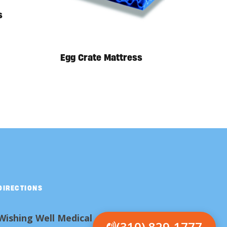
s
Egg Crate Mattress
DIRECTIONS
Wishing Well Medical
(310) 829-1777