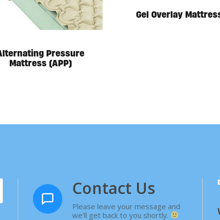
Gel Overlay Mattres
Alternating Pressure
Mattress (APP)
Contact Us
Please leave your message and
we'll get back to you shortly.