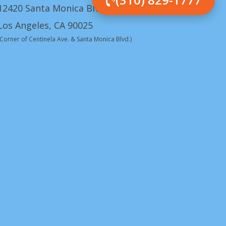
12420 Santa Monica Blvd.
Los Angeles, CA 90025
(Corner of Centinela Ave. & Santa Monica Blvd.)