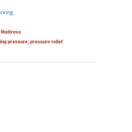
pricing.
e Mattress
ting pressure
,
pressure relief