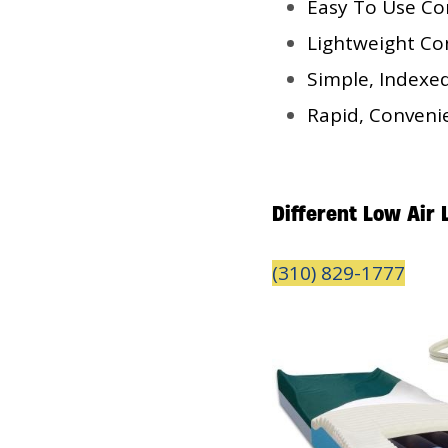
Easy To Use Co
Lightweight Con
Simple, Indexe
Rapid, Conveni
Different Low Air
(310) 829-1777