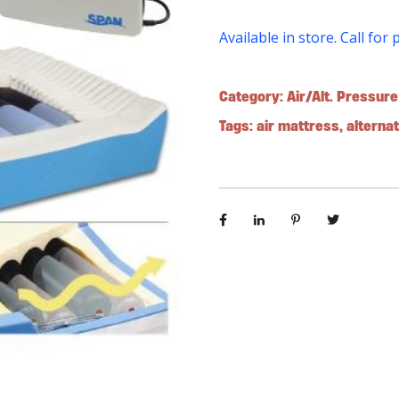
Available in store. Call for 
Category:
Air/Alt. Pressur
Tags:
air mattress
,
alterna