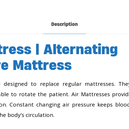
Description
tress | Alternating
e Mattress
e designed to replace regular mattresses. The
ble to rotate the patient. Air Mattresses provi
ion. Constant changing air pressure keeps blood
he body’s circulation.