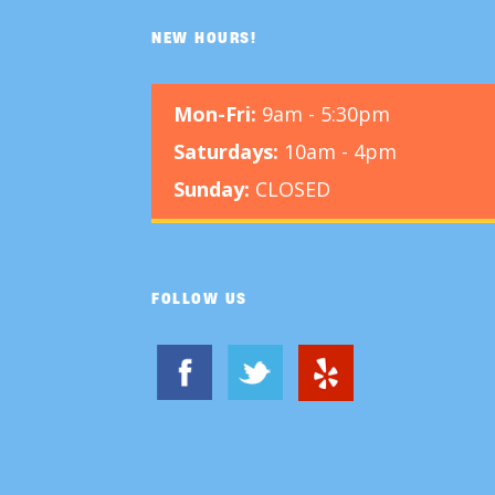
NEW HOURS!
Mon-Fri:
9am - 5:30pm
Saturdays:
10am - 4pm
Sunday:
CLOSED
FOLLOW US