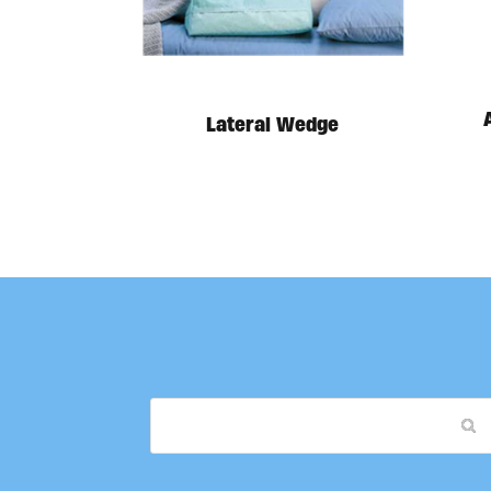
Lateral Wedge