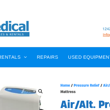
1242
inf
RENTALS
REPAIRS
USED EQUIPMEN
Home
/
Pressure Relief
/
Air/
Mattress
Air/Alt. P