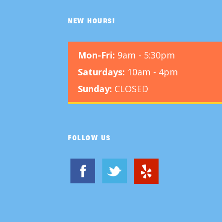
NEW HOURS!
Mon-Fri:
9am - 5:30pm
Saturdays:
10am - 4pm
Sunday:
CLOSED
FOLLOW US