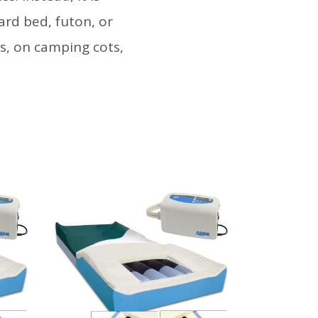
ard bed, futon, or
ms, on camping cots,