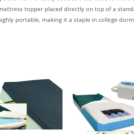
 mattress topper placed directly on top of a stand
 highly portable, making it a staple in college dor