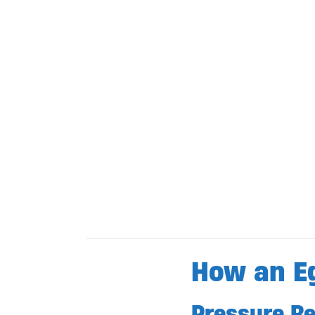
How an E
Pressure Rel