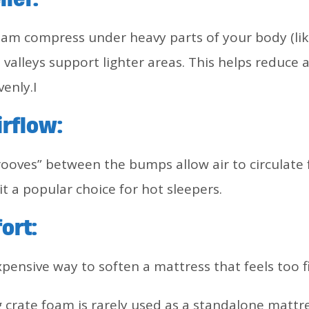
oam compress under heavy parts of your body (li
e valleys support lighter areas. This helps reduce
venly.I
rflow:
rooves” between the bumps allow air to circulate
t a popular choice for hot sleepers.
ort:
nexpensive way to soften a mattress that feels too f
 crate foam is rarely used as a standalone mattress