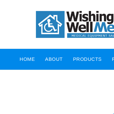
HOME
ABOUT
PRODUCTS