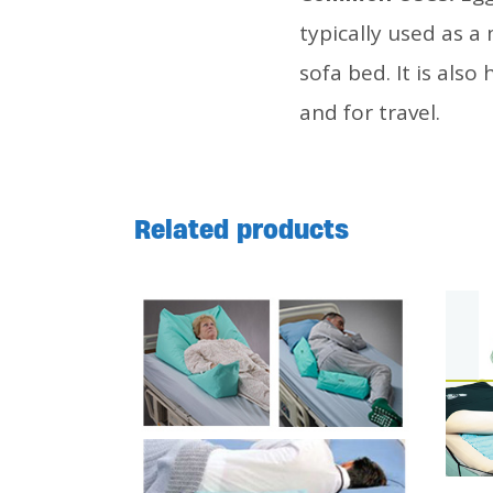
typically used as a
sofa bed. It is also
and for travel.
Related products