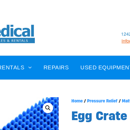
1242
inf
RENTALS
REPAIRS
USED EQUIPMEN
Home
/
Pressure Relief
/
Mat
Egg Crate