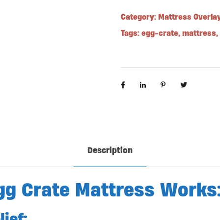
Category:
Mattress Overla
Tags:
egg-crate
,
mattress
,
Description
gg Crate Mattress Works
ief: