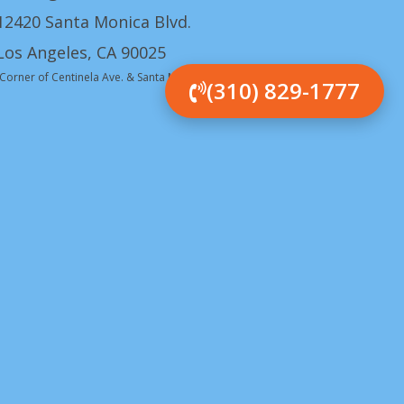
12420 Santa Monica Blvd.
Los Angeles, CA 90025
(Corner of Centinela Ave. & Santa Monica Blvd.)
(310) 829-1777