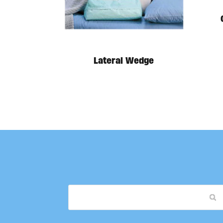
Lateral Wedge