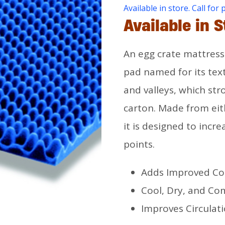
Available in store. Call for 
Available in S
An egg crate mattress 
pad named for its tex
and valleys, which st
carton. Made from ei
it is designed to incre
points.
Adds Improved Co
Cool, Dry, and Co
Improves Circulat