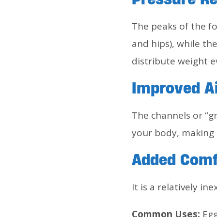
The peaks of the f
and hips), while th
distribute weight e
Improved Ai
The channels or “g
your body, making i
Added Comf
It is a relatively i
Common Uses:
Egg