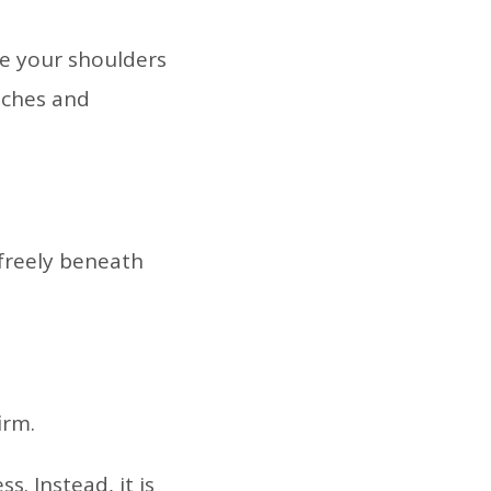
ke your shoulders
 aches and
 freely beneath
irm.
. Instead, it is