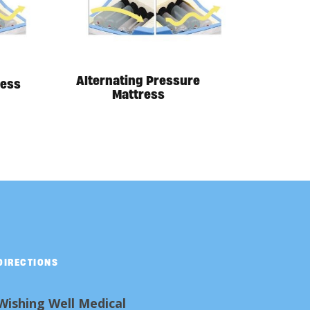
Alternating Pressure
ress
Mattress
DIRECTIONS
Wishing Well Medical