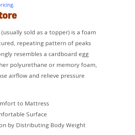
pricing.
tore
(usually sold as a topper) is a foam
tured, repeating pattern of peaks
rongly resembles a cardboard egg
ther polyurethane or memory foam,
ase airflow and relieve pressure
mfort to Mattress
mfortable Surface
ion by Distributing Body Weight