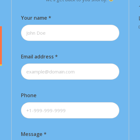
Your name
*
Email address
*
Phone
Message
*