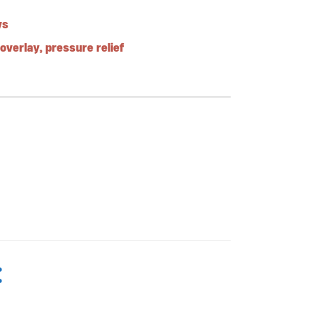
ys
overlay
,
pressure relief
: