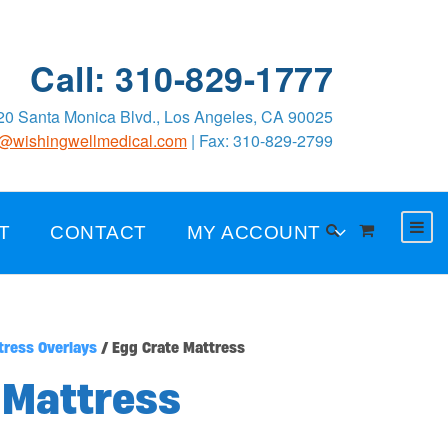
Call: 310-829-1777
0 Santa Monica Blvd., Los Angeles, CA 90025
o@wishingwellmedical.com
| Fax: 310-829-2799
T
CONTACT
MY ACCOUNT
tress Overlays
/ Egg Crate Mattress
 Mattress