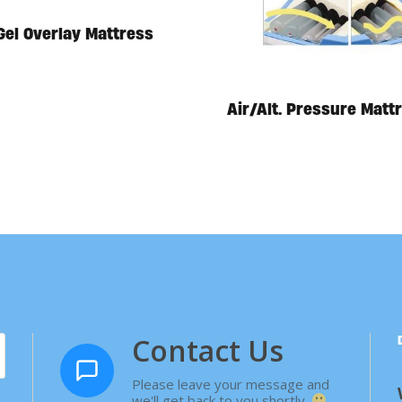
Gel Overlay Mattress
Air/Alt. Pressure Matt
Contact Us
Please leave your message and
we'll get back to you shortly.